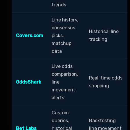
trends
Line history,
consensus
Historical line
Covers.com
picks,
tracking
matchup
data
Live odds
comparison,
Real-time odds
OddsShark
line
shopping
movement
alerts
Custom
queries,
Backtesting
Bet Labs
historical
line movement