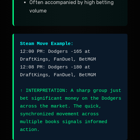
Often accompanied by high betting
volume
Steam Move Example:
12:00 PM: Dodgers -165 at
DraftKings, FanDuel, BetMGM
12:08 PM: Dodgers -180 at
DraftKings, FanDuel, BetMGM
↑ INTERPRETATION: A sharp group just
bet significant money on the Dodgers
across the market. The quick,
synchronized movement across
multiple books signals informed
action.