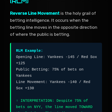
(RLM)
Reverse Line Movement
is the holy grail of
betting intelligence. It occurs when the
betting line moves in the opposite direction
of where the public is betting.
RLM Example:
Opening Line: Yankees -145 / Red Sox
+125
Public Betting: 75% of bets on
Yankees
Line Movement: Yankees -140 / Red
Sox +130
↑ INTERPRETATION: Despite 75% of
bets on NYY, the line moved TOWARD