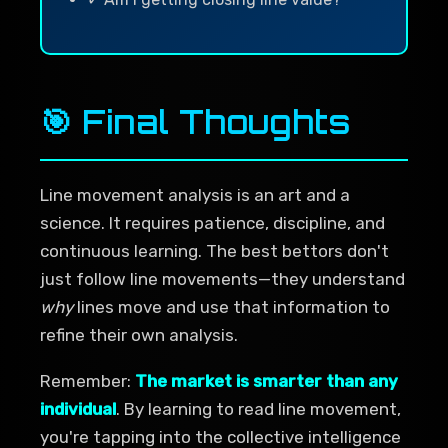
🎯 Final Thoughts
Line movement analysis is an art and a
science. It requires patience, discipline, and
continuous learning. The best bettors don't
just follow line movements—they understand
why
lines move and use that information to
refine their own analysis.
Remember:
The market is smarter than any
individual
. By learning to read line movement,
you're tapping into the collective intelligence