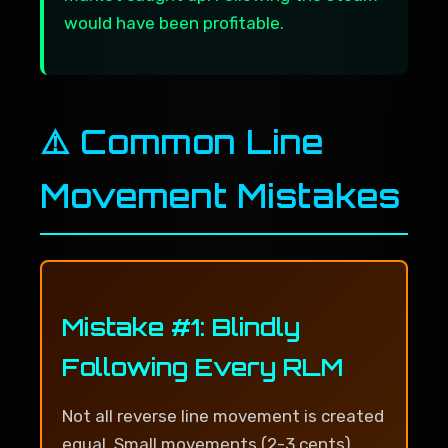
would have been profitable.
⚠️ Common Line
Movement Mistakes
Mistake #1: Blindly
Following Every RLM
Not all reverse line movement is created
equal. Small movements (2-3 cents)