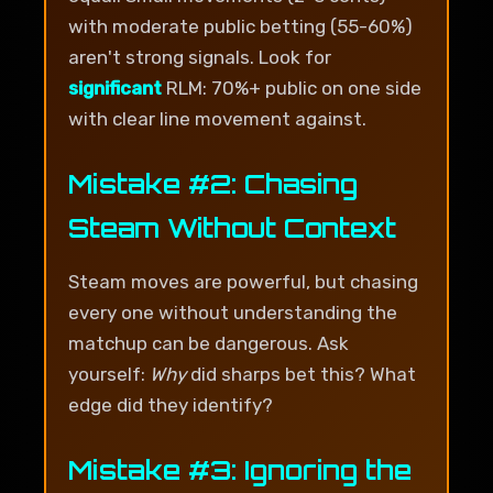
with moderate public betting (55-60%)
aren't strong signals. Look for
significant
RLM: 70%+ public on one side
with clear line movement against.
Mistake #2: Chasing
Steam Without Context
Steam moves are powerful, but chasing
every one without understanding the
matchup can be dangerous. Ask
yourself:
Why
did sharps bet this? What
edge did they identify?
Mistake #3: Ignoring the