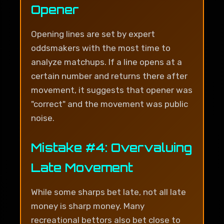
Opener
Opening lines are set by expert
oddsmakers with the most time to
analyze matchups. If a line opens at a
certain number and returns there after
movement, it suggests that opener was
"correct" and the movement was public
noise.
Mistake #4: Overvaluing
Late Movement
While some sharps bet late, not all late
money is sharp money. Many
recreational bettors also bet close to