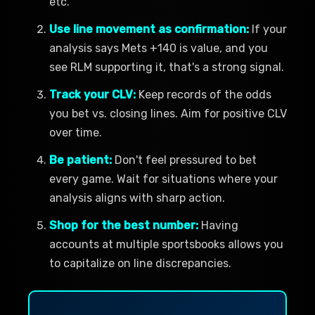
etc.
Use line movement as confirmation:
If your
analysis says Mets +140 is value, and you
see RLM supporting it, that's a strong signal.
Track your CLV:
Keep records of the odds
you bet vs. closing lines. Aim for positive CLV
over time.
Be patient:
Don't feel pressured to bet
every game. Wait for situations where your
analysis aligns with sharp action.
Shop for the best number:
Having
accounts at multiple sportsbooks allows you
to capitalize on line discrepancies.