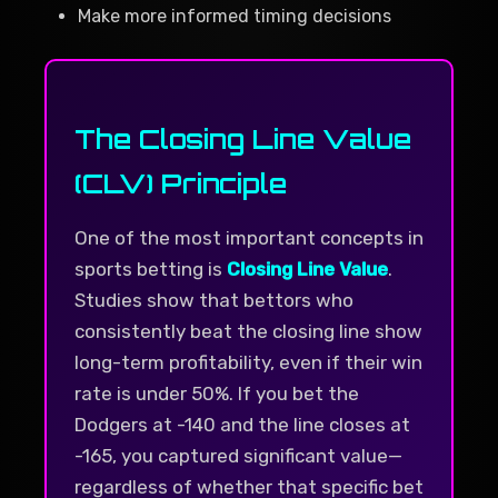
Make more informed timing decisions
The Closing Line Value
(CLV) Principle
One of the most important concepts in
sports betting is
Closing Line Value
.
Studies show that bettors who
consistently beat the closing line show
long-term profitability, even if their win
rate is under 50%. If you bet the
Dodgers at -140 and the line closes at
-165, you captured significant value—
regardless of whether that specific bet