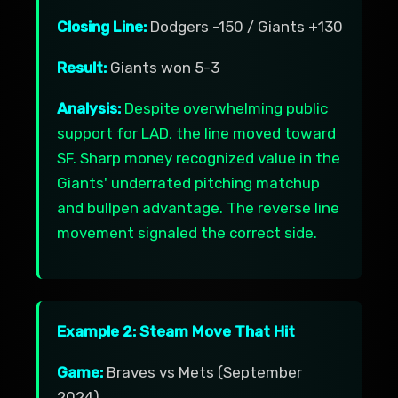
Closing Line:
Dodgers -150 / Giants +130
Result:
Giants won 5-3
Analysis:
Despite overwhelming public
support for LAD, the line moved toward
SF. Sharp money recognized value in the
Giants' underrated pitching matchup
and bullpen advantage. The reverse line
movement signaled the correct side.
Example 2: Steam Move That Hit
Game:
Braves vs Mets (September
2024)