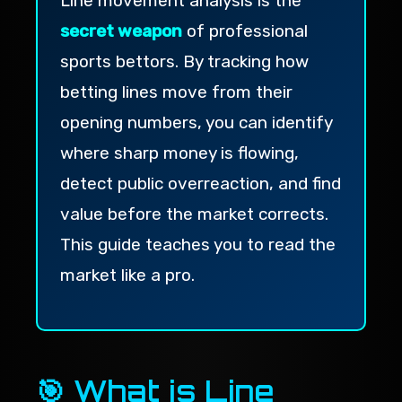
Line movement analysis is the
secret weapon
of professional
sports bettors. By tracking how
betting lines move from their
opening numbers, you can identify
where sharp money is flowing,
detect public overreaction, and find
value before the market corrects.
This guide teaches you to read the
market like a pro.
🎯 What is Line