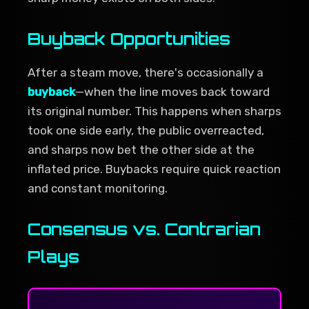
Buyback Opportunities
After a steam move, there's occasionally a
buyback
—when the line moves back toward
its original number. This happens when sharps
took one side early, the public overreacted,
and sharps now bet the other side at the
inflated price. Buybacks require quick reaction
and constant monitoring.
Consensus vs. Contrarian
Plays