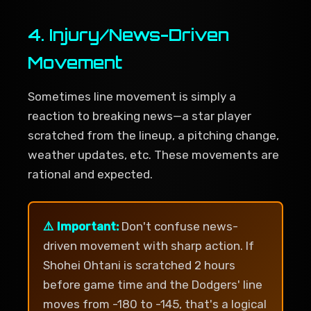
4. Injury/News-Driven
Movement
Sometimes line movement is simply a
reaction to breaking news—a star player
scratched from the lineup, a pitching change,
weather updates, etc. These movements are
rational and expected.
⚠️ Important:
Don't confuse news-
driven movement with sharp action. If
Shohei Ohtani is scratched 2 hours
before game time and the Dodgers' line
moves from -180 to -145, that's a logical