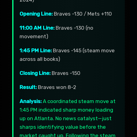
Opening Line:
Braves -130 / Mets +110
11:00 AM Line:
Braves -130 (no
movement)
1:45 PM Line:
Braves -145 (steam move
across all books)
Closing Line:
Braves -150
Result:
Braves won 8-2
Analysis:
A coordinated steam move at
1:45 PM indicated sharp money loading
up on Atlanta. No news catalyst—just
sharps identifying value before the
market caught up. Following the steam