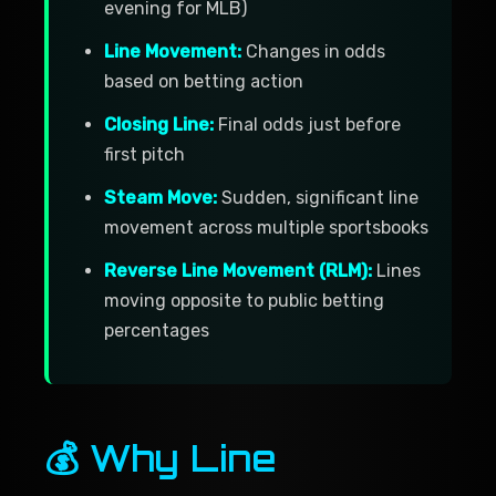
evening for MLB)
Line Movement:
Changes in odds
based on betting action
Closing Line:
Final odds just before
first pitch
Steam Move:
Sudden, significant line
movement across multiple sportsbooks
Reverse Line Movement (RLM):
Lines
moving opposite to public betting
percentages
💰 Why Line