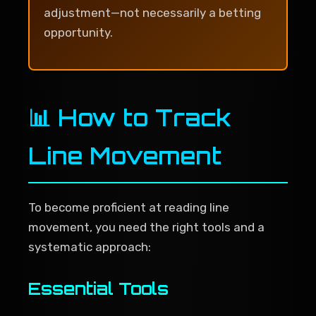
adjustment—not necessarily a betting
opportunity.
📊 How to Track
Line Movement
To become proficient at reading line
movement, you need the right tools and a
systematic approach:
Essential Tools