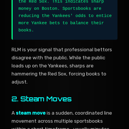
the Red Sox. This indicates sharp
money on Boston. Sportsbooks are
reducing the Yankees' odds to entice
more Yankee bets to balance their
books.
RLM is your signal that professional bettors
disagree with the public. While the public
loads up on the Yankees, sharps are
hammering the Red Sox, forcing books to
adjust.
2. Steam Moves
A
steam move
is a sudden, coordinated line
movement across multiple sportsbooks