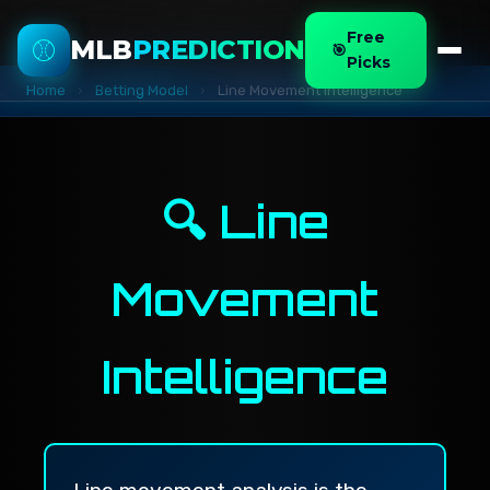
Free
⚾
MLB
PREDICTION
🎯
Picks
Home
›
Betting Model
›
Line Movement Intelligence
🔍 Line
Movement
Intelligence