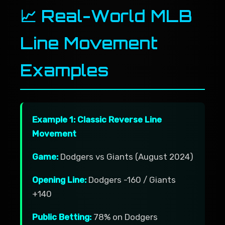
📈 Real-World MLB
Line Movement
Examples
Example 1: Classic Reverse Line
Movement
Game:
Dodgers vs Giants (August 2024)
Opening Line:
Dodgers -160 / Giants
+140
Public Betting:
78% on Dodgers