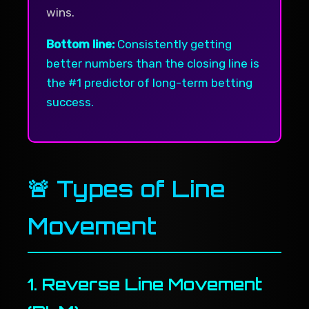
wins.
Bottom line:
Consistently getting
better numbers than the closing line is
the #1 predictor of long-term betting
success.
🚨 Types of Line
Movement
1. Reverse Line Movement