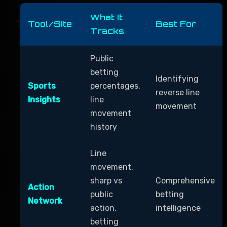
What It
Tool/Site
Best For
Tracks
Public
betting
Identifying
Sports
percentages,
reverse line
Insights
line
movement
movement
history
Line
movement,
sharp vs
Comprehensive
Action
public
betting
Network
action,
intelligence
betting