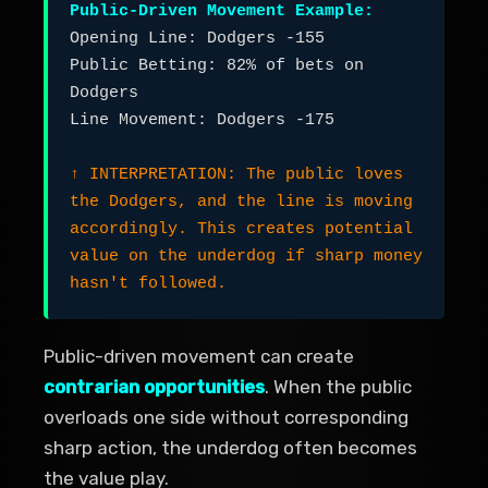
Public-Driven Movement Example:
Opening Line: Dodgers -155
Public Betting: 82% of bets on
Dodgers
Line Movement: Dodgers -175
↑ INTERPRETATION: The public loves
the Dodgers, and the line is moving
accordingly. This creates potential
value on the underdog if sharp money
hasn't followed.
Public-driven movement can create
contrarian opportunities
. When the public
overloads one side without corresponding
sharp action, the underdog often becomes
the value play.