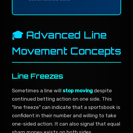
🎓 Advanced Line
Movement Concepts
Line Freezes
Sometimes a line will
stop moving
despite
continued betting action on one side. This
"line freeze" can indicate that a sportsbook is
confident in their number and willing to take
one-sided action. It can also signal that equal
sharp money exists on both sides.