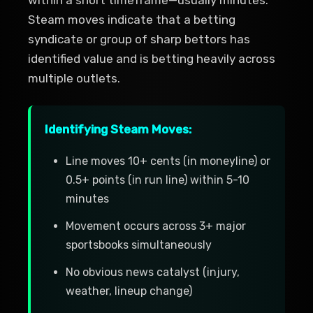
within a short timeframe—usually minutes.
Steam moves indicate that a betting
syndicate or group of sharp bettors has
identified value and is betting heavily across
multiple outlets.
Identifying Steam Moves:
Line moves 10+ cents (in moneyline) or
0.5+ points (in run line) within 5-10
minutes
Movement occurs across 3+ major
sportsbooks simultaneously
No obvious news catalyst (injury,
weather, lineup change)