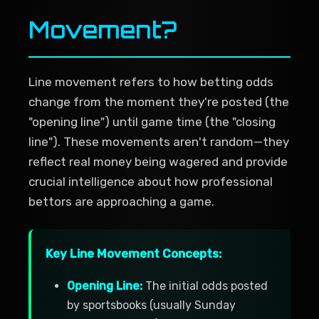
Movement?
Line movement refers to how betting odds
change from the moment they're posted (the
"opening line") until game time (the "closing
line"). These movements aren't random—they
reflect real money being wagered and provide
crucial intelligence about how professional
bettors are approaching a game.
Key Line Movement Concepts:
Opening Line:
The initial odds posted
by sportsbooks (usually Sunday