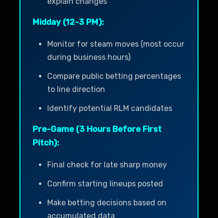
explain changes
Midday (12-3 PM):
Monitor for steam moves (most occur
during business hours)
Compare public betting percentages
to line direction
Identify potential RLM candidates
Pre-Game (3 Hours Before First
Pitch):
Final check for late sharp money
Confirm starting lineups posted
Make betting decisions based on
accumulated data