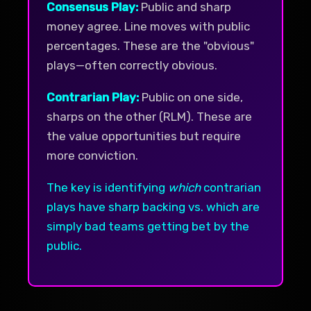
Consensus Play:
Public and sharp
money agree. Line moves with public
percentages. These are the "obvious"
plays—often correctly obvious.
Contrarian Play:
Public on one side,
sharps on the other (RLM). These are
the value opportunities but require
more conviction.
The key is identifying
which
contrarian
plays have sharp backing vs. which are
simply bad teams getting bet by the
public.