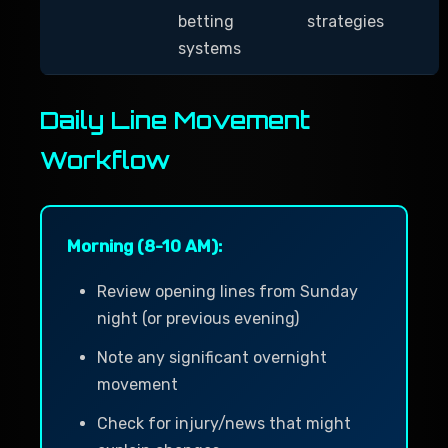
betting
strategies
systems
Daily Line Movement
Workflow
Morning (8-10 AM):
Review opening lines from Sunday
night (or previous evening)
Note any significant overnight
movement
Check for injury/news that might