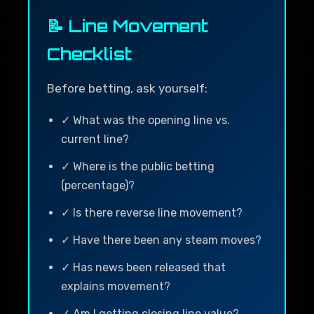
📝 Line Movement
Checklist
Before betting, ask yourself:
✓ What was the opening line vs.
current line?
✓ Where is the public betting
(percentage)?
✓ Is there reverse line movement?
✓ Have there been any steam moves?
✓ Has news been released that
explains movement?
✓ Am I getting closing line value?