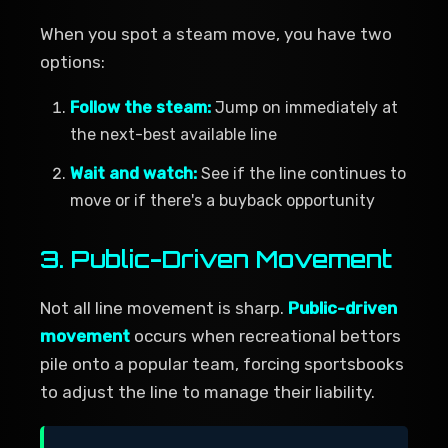
When you spot a steam move, you have two
options:
Follow the steam:
Jump on immediately at
the next-best available line
Wait and watch:
See if the line continues to
move or if there's a buyback opportunity
3. Public-Driven Movement
Not all line movement is sharp.
Public-driven
movement
occurs when recreational bettors
pile onto a popular team, forcing sportsbooks
to adjust the line to manage their liability.