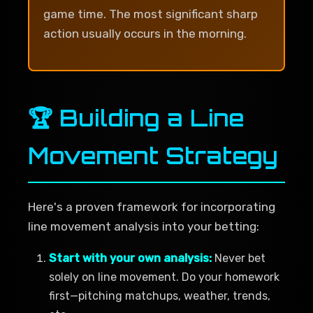
game time. The most significant sharp
action usually occurs in the morning.
🏆 Building a Line
Movement Strategy
Here's a proven framework for incorporating
line movement analysis into your betting:
Start with your own analysis:
Never bet
solely on line movement. Do your homework
first—pitching matchups, weather, trends,