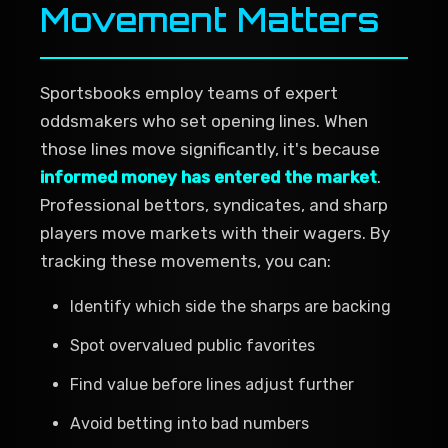
Movement Matters
Sportsbooks employ teams of expert
oddsmakers who set opening lines. When
those lines move significantly, it's because
informed money has entered the market
.
Professional bettors, syndicates, and sharp
players move markets with their wagers. By
tracking these movements, you can:
Identify which side the sharps are backing
Spot overvalued public favorites
Find value before lines adjust further
Avoid betting into bad numbers