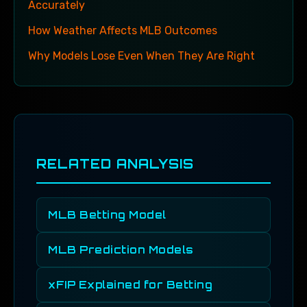
Accurately
How Weather Affects MLB Outcomes
Why Models Lose Even When They Are Right
RELATED ANALYSIS
MLB Betting Model
MLB Prediction Models
xFIP Explained for Betting