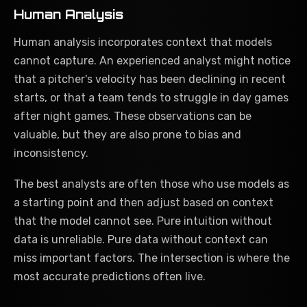
Human Analysis
Human analysis incorporates context that models
cannot capture. An experienced analyst might notice
that a pitcher's velocity has been declining in recent
starts, or that a team tends to struggle in day games
after night games. These observations can be
valuable, but they are also prone to bias and
inconsistency.
The best analysts are often those who use models as
a starting point and then adjust based on context
that the model cannot see. Pure intuition without
data is unreliable. Pure data without context can
miss important factors. The intersection is where the
most accurate predictions often live.