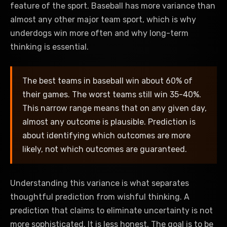
feature of the sport. Baseball has more variance than
almost any other major team sport, which is why
underdogs win more often and why long-term
thinking is essential.
The best teams in baseball win about 60% of
their games. The worst teams still win 35-40%.
This narrow range means that on any given day,
almost any outcome is plausible. Prediction is
about identifying which outcomes are more
likely, not which outcomes are guaranteed.
Understanding this variance is what separates
thoughtful prediction from wishful thinking. A
prediction that claims to eliminate uncertainty is not
more sophisticated. It is less honest. The goal is to be