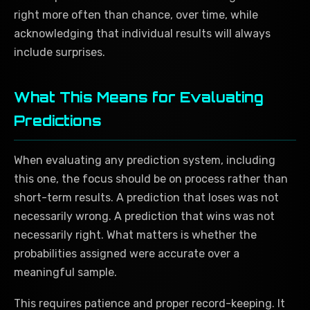
right more often than chance, over time, while
acknowledging that individual results will always
include surprises.
What This Means for Evaluating
Predictions
When evaluating any prediction system, including
this one, the focus should be on process rather than
short-term results. A prediction that loses was not
necessarily wrong. A prediction that wins was not
necessarily right. What matters is whether the
probabilities assigned were accurate over a
meaningful sample.
This requires patience and proper record-keeping. It