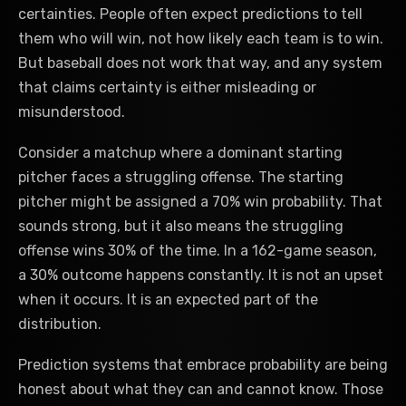
certainties. People often expect predictions to tell
them who will win, not how likely each team is to win.
But baseball does not work that way, and any system
that claims certainty is either misleading or
misunderstood.
Consider a matchup where a dominant starting
pitcher faces a struggling offense. The starting
pitcher might be assigned a 70% win probability. That
sounds strong, but it also means the struggling
offense wins 30% of the time. In a 162-game season,
a 30% outcome happens constantly. It is not an upset
when it occurs. It is an expected part of the
distribution.
Prediction systems that embrace probability are being
honest about what they can and cannot know. Those