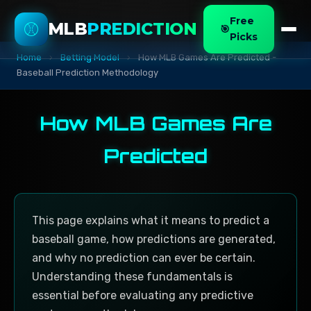
Free
⚾
MLB
PREDICTION
🎯
Picks
Home
›
Betting Model
›
How MLB Games Are Predicted -
Baseball Prediction Methodology
How MLB Games Are
Predicted
This page explains what it means to predict a
baseball game, how predictions are generated,
and why no prediction can ever be certain.
Understanding these fundamentals is
essential before evaluating any predictive