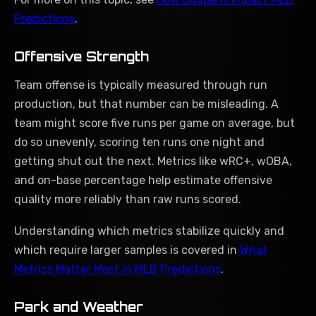
Predictions
.
Offensive Strength
Team offense is typically measured through run
production, but that number can be misleading. A
team might score five runs per game on average, but
do so unevenly, scoring ten runs one night and
getting shut out the next. Metrics like wRC+, wOBA,
and on-base percentage help estimate offensive
quality more reliably than raw runs scored.
Understanding which metrics stabilize quickly and
which require larger samples is covered in
What
Metrics Matter Most in MLB Predictions
.
Park and Weather