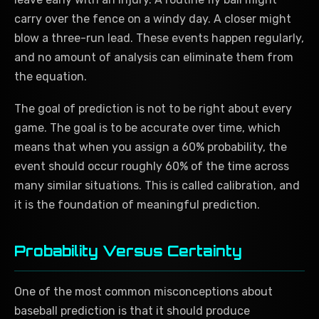
carry over the fence on a windy day. A closer might
blow a three-run lead. These events happen regularly,
and no amount of analysis can eliminate them from
the equation.
The goal of prediction is not to be right about every
game. The goal is to be accurate over time, which
means that when you assign a 60% probability, the
event should occur roughly 60% of the time across
many similar situations. This is called calibration, and
it is the foundation of meaningful prediction.
Probability Versus Certainty
One of the most common misconceptions about
baseball prediction is that it should produce