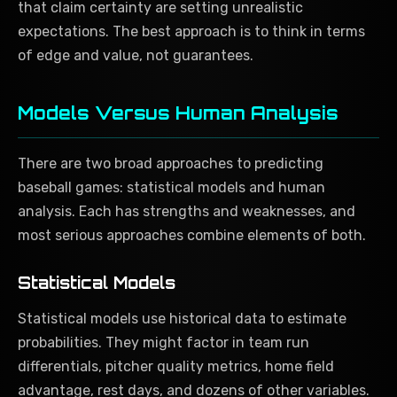
that claim certainty are setting unrealistic
expectations. The best approach is to think in terms
of edge and value, not guarantees.
Models Versus Human Analysis
There are two broad approaches to predicting
baseball games: statistical models and human
analysis. Each has strengths and weaknesses, and
most serious approaches combine elements of both.
Statistical Models
Statistical models use historical data to estimate
probabilities. They might factor in team run
differentials, pitcher quality metrics, home field
advantage, rest days, and dozens of other variables.