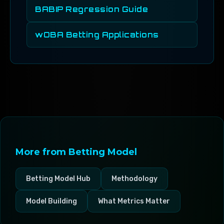
BABIP Regression Guide
wOBA Betting Applications
More from Betting Model
Betting Model Hub
Methodology
Model Building
What Metrics Matter