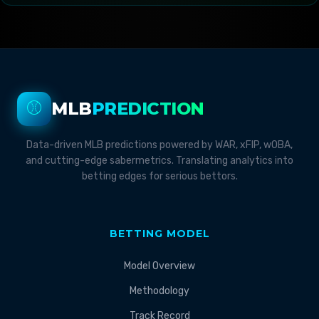
⚾
MLB
PREDICTION
Data-driven MLB predictions powered by WAR, xFIP, wOBA,
and cutting-edge sabermetrics. Translating analytics into
betting edges for serious bettors.
BETTING MODEL
Model Overview
Methodology
Track Record