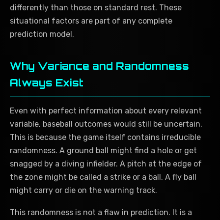
differently than those on standard rest. These
situational factors are part of any complete
prediction model.
Why Variance and Randomness
Always Exist
Even with perfect information about every relevant
variable, baseball outcomes would still be uncertain.
This is because the game itself contains irreducible
randomness. A ground ball might find a hole or get
snagged by a diving infielder. A pitch at the edge of
the zone might be called a strike or a ball. A fly ball
might carry or die on the warning track.
This randomness is not a flaw in prediction. It is a