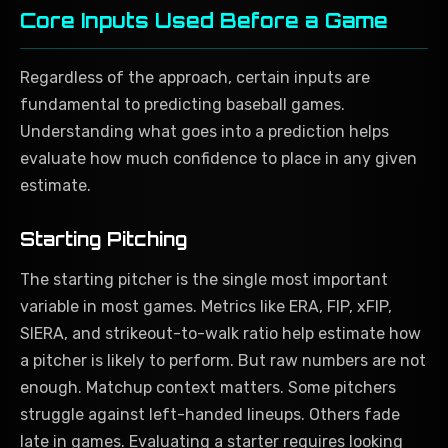
Core Inputs Used Before a Game
Regardless of the approach, certain inputs are
fundamental to predicting baseball games.
Understanding what goes into a prediction helps
evaluate how much confidence to place in any given
estimate.
Starting Pitching
The starting pitcher is the single most important
variable in most games. Metrics like ERA, FIP, xFIP,
SIERA, and strikeout-to-walk ratio help estimate how
a pitcher is likely to perform. But raw numbers are not
enough. Matchup context matters. Some pitchers
struggle against left-handed lineups. Others fade
late in games. Evaluating a starter requires looking