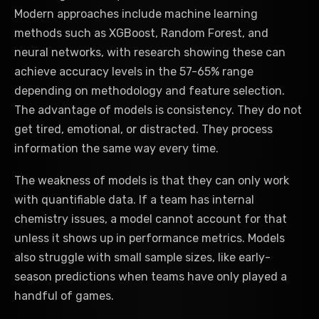
Modern approaches include machine learning
methods such as XGBoost, Random Forest, and
neural networks, with research showing these can
achieve accuracy levels in the 57-65% range
depending on methodology and feature selection.
The advantage of models is consistency. They do not
get tired, emotional, or distracted. They process
information the same way every time.
The weakness of models is that they can only work
with quantifiable data. If a team has internal
chemistry issues, a model cannot account for that
unless it shows up in performance metrics. Models
also struggle with small sample sizes, like early-
season predictions when teams have only played a
handful of games.