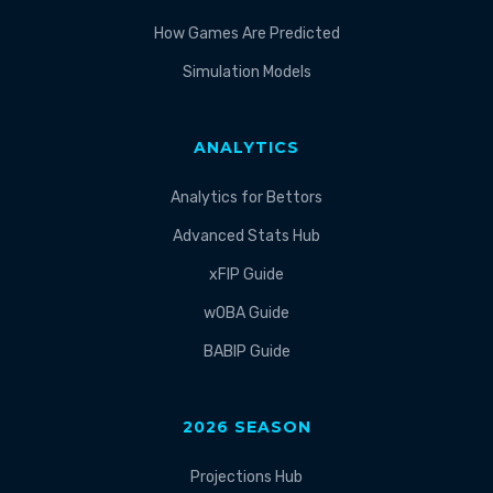
How Games Are Predicted
Simulation Models
ANALYTICS
Analytics for Bettors
Advanced Stats Hub
xFIP Guide
wOBA Guide
BABIP Guide
2026 SEASON
Projections Hub