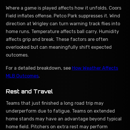
Where a game is played affects how it unfolds. Coors
Field inflates offense. Petco Park suppresses it. Wind
direction at Wrigley can turn warning track flies into
home runs. Temperature affects ball carry. Humidity
affects grip and break. These factors are often
overlooked but can meaningfully shift expected
outcomes.
For a detailed breakdown, see
How Weather Affects
MLB Outcomes
.
Rest and Travel
Teams that just finished a long road trip may
underperform due to fatigue. Teams on extended
home stands may have an advantage beyond typical
home field. Pitchers on extra rest may perform