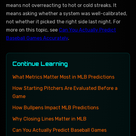
means not overreacting to hot or cold streaks. It
means asking whether a system was well-calibrated,
not whether it picked the right side last night. For
more on this topic, see
Can You Actually Predict
Baseball Games Accurately
.
Continue Learning
What Metrics Matter Most in MLB Predictions
How Starting Pitchers Are Evaluated Before a
Game
How Bullpens Impact MLB Predictions
Why Closing Lines Matter in MLB
Can You Actually Predict Baseball Games