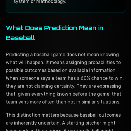
system or methodology.
What Does Prediction Mean in
Baseball
Predicting a baseball game does not mean knowing
what will happen. It means assigning probabilities to
possible outcomes based on available information.
When someone says a team has a 60% chance to win,
they are not claiming certainty. They are expressing
that, given everything known before the game, that
team wins more often than not in similar situations.
This distinction matters because baseball outcomes
are inherently uncertain. A starting pitcher might
leave early with an injury. A routine fly ball might