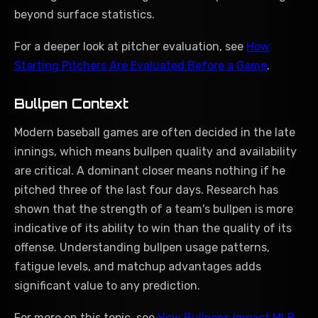
beyond surface statistics.
For a deeper look at pitcher evaluation, see
How
Starting Pitchers Are Evaluated Before a Game
.
Bullpen Context
Modern baseball games are often decided in the late
innings, which means bullpen quality and availability
are critical. A dominant closer means nothing if he
pitched three of the last four days. Research has
shown that the strength of a team's bullpen is more
indicative of its ability to win than the quality of its
offense. Understanding bullpen usage patterns,
fatigue levels, and matchup advantages adds
significant value to any prediction.
For more on this topic, see
How Bullpens Impact MLB