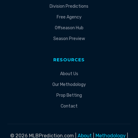
Division Predictions
Free Agency
Offseason Hub
Season Preview
RESOURCES
About Us
Our Methodology
Prop Betting
Contact
© 2026 MLBPrediction.com |
About
|
Methodology
|