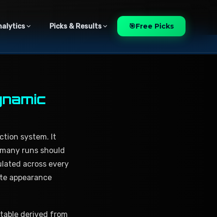
🎯
Free Picks
nalytics
Picks & Results
ynamic
ction system. It
w many runs should
ulated across every
ate appearance
 table derived from