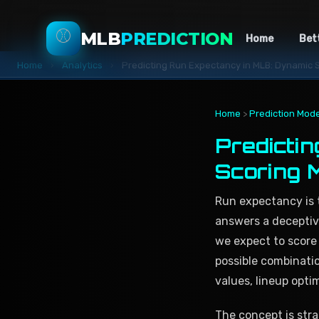
⚾
MLB
PREDICTION
Home
Bet
Home
›
Analytics
›
Predicting Run Expectancy in MLB: Dynamic 
Home
>
Prediction Mode
Predicti
Scoring 
Run expectancy is 
answers a deceptiv
we expect to score
possible combinati
values, lineup opti
The concept is stra