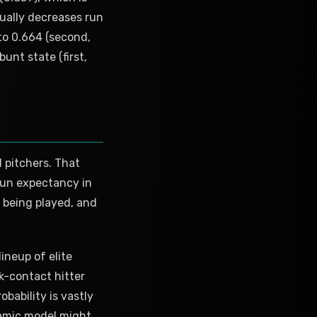
tually decreases run
to 0.664 (second,
unt state (first,
l pitchers. That
 run expectancy in
 being played, and
ineup of elite
k-contact hitter
bability is vastly
namic model might