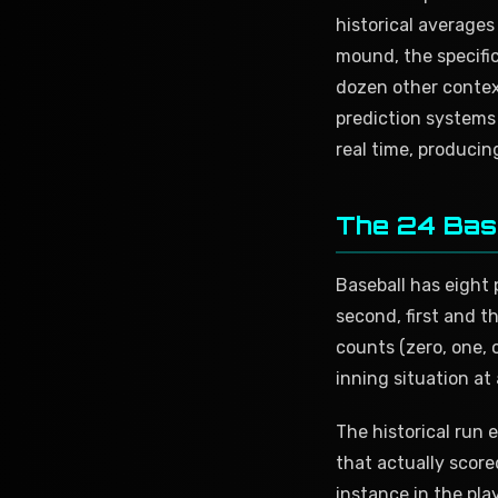
historical averages 
mound, the specific
dozen other contex
prediction systems 
real time, producin
The 24 Bas
Baseball has eight p
second, first and t
counts (zero, one, 
inning situation at
The historical run
that actually score
instance in the pla