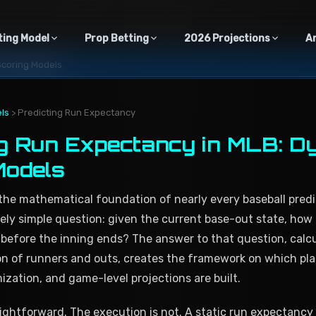
ting Model
Prop Betting
2026 Projections
A
Scoring Models
ls
> Predicting Run Expectancy
ng Run Expectancy in MLB: D
Models
the mathematical foundation of nearly every baseball predi
ely simple question: given the current base-out state, ho
 before the inning ends? The answer to that question, calc
on of runners and outs, creates the framework on which pl
mization, and game-level projections are built.
ightforward. The execution is not. A static run expectancy