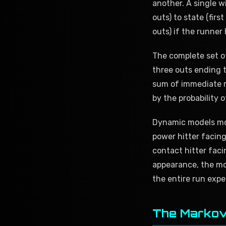
another. A single w
outs) to state (firs
outs) if the runner h
The complete set of
three outs ending t
sum of immediate r
by the probability o
Dynamic models mod
power hitter facing
contact hitter faci
appearance, the m
the entire run expe
The Markov