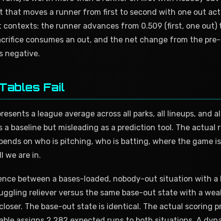
t that moves a runner from first to second with one out ac
contexts: the runner advances from 0.509 (first, one out) 
acrifice consumes an out, and the net change from the pre-b
is negative.
Tables Fail
esents a league average across all parks, all lineups, and al
s a baseline but misleading as a prediction tool. The actual
ends on who is pitching, who is batting, where the game is
l we are in.
ence between a bases-loaded, nobody-out situation with a l
ruggling reliever versus the same base-out state with a wea
loser. The base-out state is identical. The actual scoring pro
 table assigns 2.282 expected runs to both situations. A dy