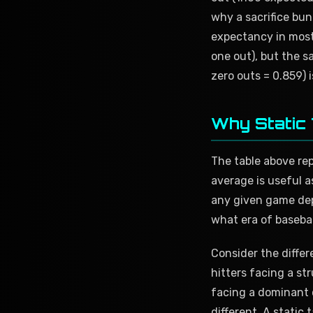
why a sacrifice bun
expectancy in most 
one out), but the s
zero outs = 0.859) 
Why Static 
The table above repr
average is useful a
any given game dep
what era of basebal
Consider the differ
hitters facing a st
facing a dominant c
different. A static