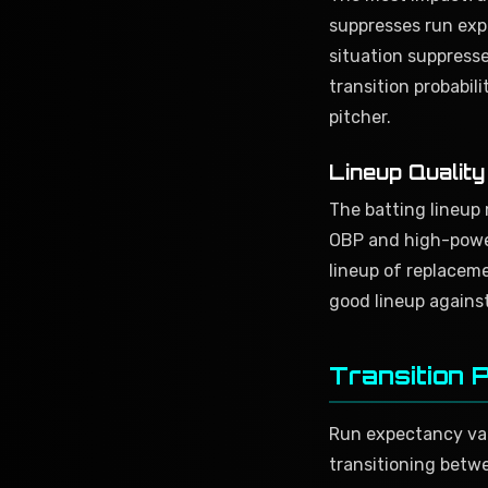
suppresses run expe
situation suppresse
transition probabil
pitcher.
Lineup Qualit
The batting lineup 
OBP and high-power
lineup of replaceme
good lineup against
Transition 
Run expectancy valu
transitioning betwe