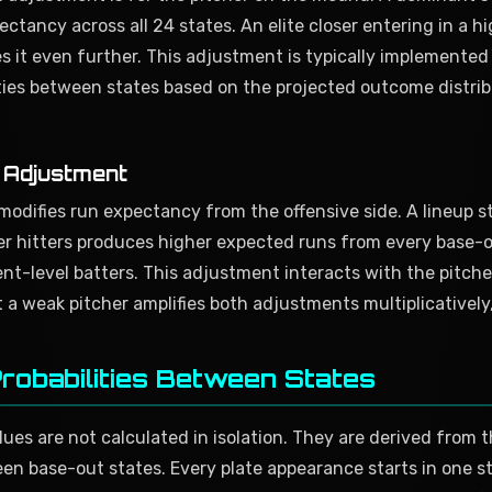
ctancy across all 24 states. An elite closer entering in a h
s it even further. This adjustment is typically implemente
ities between states based on the projected outcome distrib
y Adjustment
modifies run expectancy from the offensive side. A lineup 
 hitters produces higher expected runs from every base-o
nt-level batters. This adjustment interacts with the pitch
 a weak pitcher amplifies both adjustments multiplicatively,
Probabilities Between States
es are not calculated in isolation. They are derived from th
en base-out states. Every plate appearance starts in one s