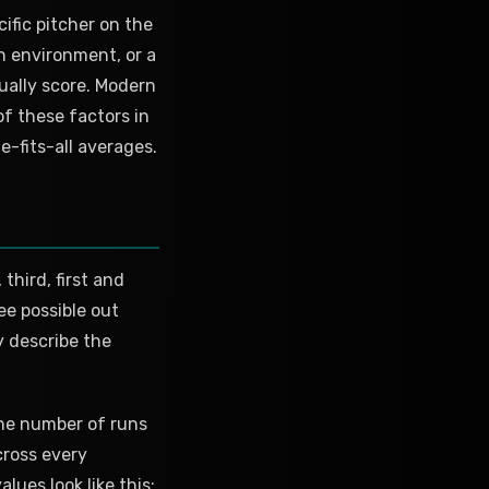
cific pitcher on the
un environment, or a
ually score. Modern
f these factors in
e-fits-all averages.
third, first and
ee possible out
y describe the
the number of runs
cross every
ues look like this: