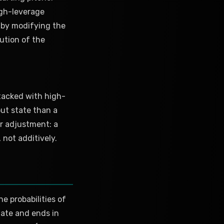
igh-leverage
d by modifying the
ution of the
stacked with high-
ut state than a
er adjustment: a
 not additively.
e probabilities of
tate and ends in