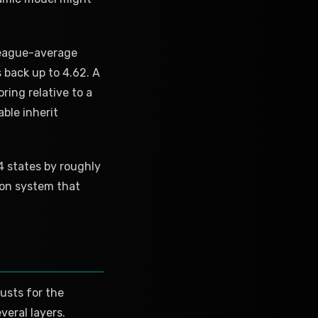
league-average
 back up to 4.62. A
ring relative to a
able inherit
24 states by roughly
tion system that
usts for the
veral layers.