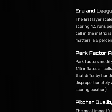
Era and Leagu
The first layer scal
scoring 4.5 runs pe
cell in the matrix 
matters: a 6 perce
Park Factor A
Park factors modify
1.15 inflates all c
that differ by hand
disproportionately 
scoring position).
Pitcher Qualit
The most impactful