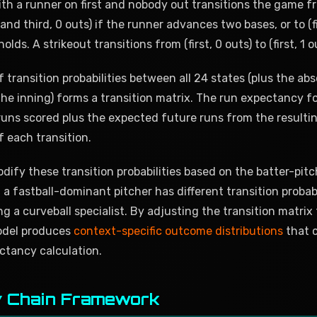
ith a runner on first and nobody out transitions the game fro
t and third, 0 outs) if the runner advances two bases, or to (
olds. A strikeout transitions from (first, 0 outs) to (first, 1 o
 transition probabilities between all 24 states (plus the abs
he inning) forms a transition matrix. The run expectancy fo
uns scored plus the expected future runs from the resulti
f each transition.
ify these transition probabilities based on the batter-pit
 a fastball-dominant pitcher has different transition probabi
ng a curveball specialist. By adjusting the transition matrix
odel produces
context-specific outcome distributions
that 
ctancy calculation.
 Chain Framework