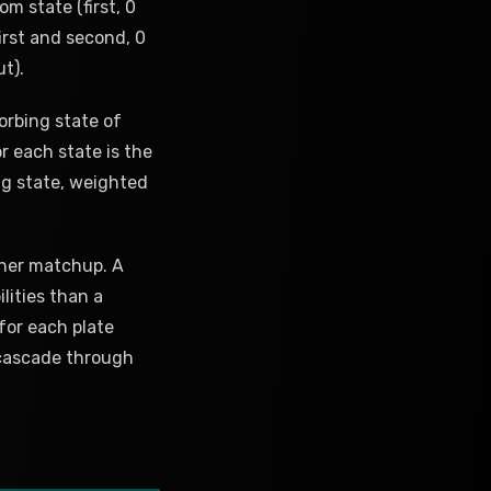
m state (first, 0
first and second, 0
ut).
orbing state of
r each state is the
ng state, weighted
cher matchup. A
lities than a
 for each plate
cascade through