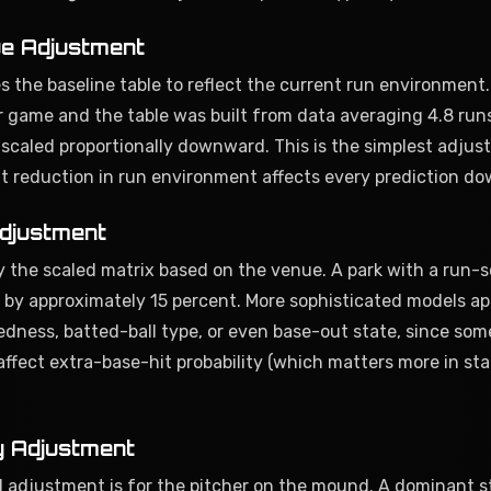
e Adjustment
es the baseline table to reflect the current run environment.
r game and the table was built from data averaging 4.8 run
is scaled proportionally downward. This is the simplest adjus
nt reduction in run environment affects every prediction d
djustment
 the scaled matrix based on the venue. A park with a run-s
ells by approximately 15 percent. More sophisticated models ap
edness, batted-ball type, or even base-out state, since som
affect extra-base-hit probability (which matters more in sta
y Adjustment
 adjustment is for the pitcher on the mound. A dominant st