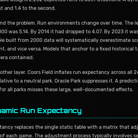
rst and 1.4 to the second.
nd the problem. Run environments change over time. The 
00 was 5.14. By 2014 it had dropped to 4.07. By 2023 it was
e built from 2000 data will systematically overestimate sco
, and vice versa. Models that anchor to a fixed historical t
 era contained.
other layer. Coors Field inflates run expectancy across all 
lative to a neutral park. Oracle Park suppresses it. A predic
 for all parks misses these large, well-documented effects.
namic Run Expectancy
ncy replaces the single static table with a matrix that adj
 of each game. The adjustment process typically involves se