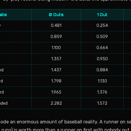
ate
0 Outs
1 Out
y
0.481
0.254
0.859
0.509
1.100
0.664
1.357
0.950
nd
1.437
0.884
rd
1.798
1.130
rd
1.965
1.376
aded
2.282
1.572
de an enormous amount of baseball reality. A runner on 
 runs) is worth more than a runner on first with nobody out 