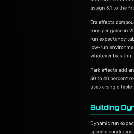
assign 3.1 to the fi
Era effects compou
runs per game in 20
run expectancy tabl
low-run environment
whatever bias that
Park effects add an
30 to 40 percent re
uses a single table
Building Dy
Dynamic run expecta
specific conditions