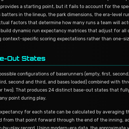
provides a starting point, but it fails to account for the spe
 batters in the lineup, the park dimensions, the era-level r
tual factors that determine how many runs a team will act
build dynamic run expectancy matrices that adjust for all o
g context-specific scoring expectations rather than one-siz
e-Out States
ossible configurations of baserunners (empty, first, second, 
hird, second and third, and bases loaded) combined with thr
or two). That produces 24 distinct base-out states that full
 any point during play.
 expectancy for each state can be calculated by averaging 
d from that point forward through the end of the inning, a
y-by-play record. Using modern-era data, the approximate val