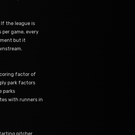
 If the league is
s per game, every
tment but it
ownstream.
coring factor of
ply park factors
e parks
tes with runners in
arting pitcher