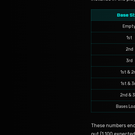
Base St
Empt
1st
2nd
3rd
1st & 2
1st & 3
2nd & 3
Bases Lo
These numbers enco
out (1.100 expected