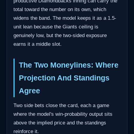
productive Diamondbacks inning can carry the
total toward the number on its own, which
widens the band. The model keeps it as a 1.5-
unit lean because the Giants ceiling is
genuinely low, but the two-sided exposure
earns it a middle slot.
The Two Moneylines: Where
Projection And Standings
Agree
Two side bets close the card, each a game
where the model's win-probability output sits
above the implied price and the standings
reinforce it.