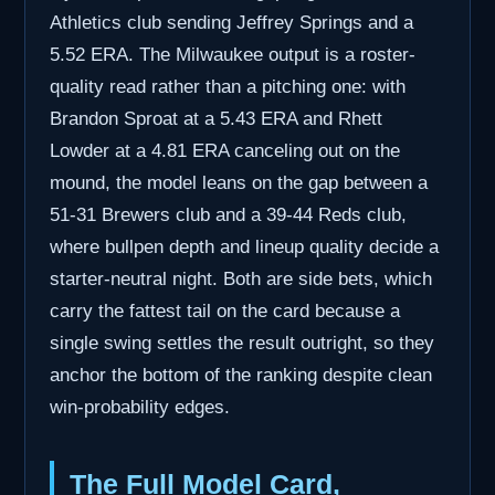
Athletics club sending Jeffrey Springs and a
5.52 ERA. The Milwaukee output is a roster-
quality read rather than a pitching one: with
Brandon Sproat at a 5.43 ERA and Rhett
Lowder at a 4.81 ERA canceling out on the
mound, the model leans on the gap between a
51-31 Brewers club and a 39-44 Reds club,
where bullpen depth and lineup quality decide a
starter-neutral night. Both are side bets, which
carry the fattest tail on the card because a
single swing settles the result outright, so they
anchor the bottom of the ranking despite clean
win-probability edges.
The Full Model Card,