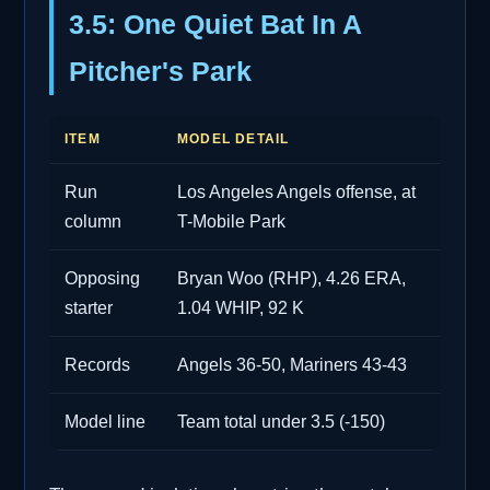
3.5: One Quiet Bat In A
Pitcher's Park
ITEM
MODEL DETAIL
Run
Los Angeles Angels offense, at
column
T-Mobile Park
Opposing
Bryan Woo (RHP), 4.26 ERA,
starter
1.04 WHIP, 92 K
Records
Angels 36-50, Mariners 43-43
Model line
Team total under 3.5 (-150)