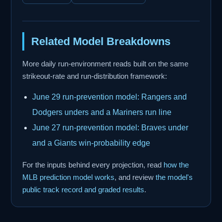
Related Model Breakdowns
More daily run-environment reads built on the same
strikeout-rate and run-distribution framework:
June 29 run-prevention model: Rangers and
Dodgers unders and a Mariners run line
June 27 run-prevention model: Braves under
and a Giants win-probability edge
For the inputs behind every projection, read
how the
MLB prediction model works
, and review
the model's
public track record and graded results
.