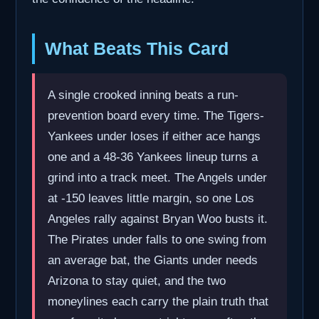
What Beats This Card
A single crooked inning beats a run-
prevention board every time. The Tigers-
Yankees under loses if either ace hangs
one and a 48-36 Yankees lineup turns a
grind into a track meet. The Angels under
at -150 leaves little margin, so one Los
Angeles rally against Bryan Woo busts it.
The Pirates under falls to one swing from
an average bat, the Giants under needs
Arizona to stay quiet, and the two
moneylines each carry the plain truth that