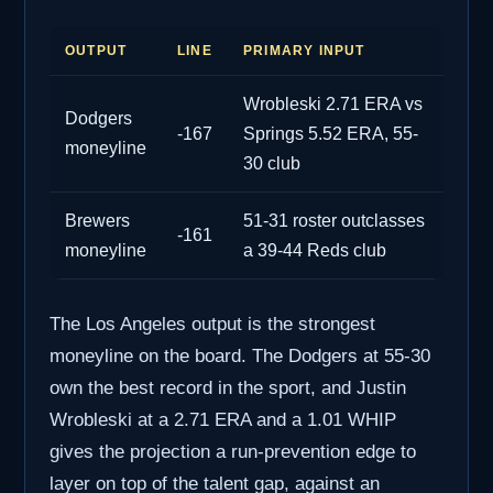
OUTPUT
LINE
PRIMARY INPUT
Wrobleski 2.71 ERA vs
Dodgers
-167
Springs 5.52 ERA, 55-
moneyline
30 club
Brewers
51-31 roster outclasses
-161
moneyline
a 39-44 Reds club
The Los Angeles output is the strongest
moneyline on the board. The Dodgers at 55-30
own the best record in the sport, and Justin
Wrobleski at a 2.71 ERA and a 1.01 WHIP
gives the projection a run-prevention edge to
layer on top of the talent gap, against an