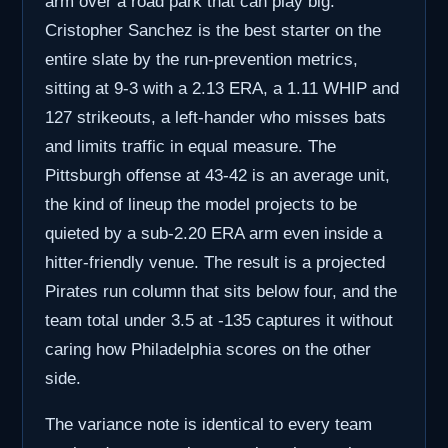
arm over a road park that can play big.
Cristopher Sanchez is the best starter on the
entire slate by the run-prevention metrics,
sitting at 9-3 with a 2.13 ERA, a 1.11 WHIP and
127 strikeouts, a left-hander who misses bats
and limits traffic in equal measure. The
Pittsburgh offense at 43-42 is an average unit,
the kind of lineup the model projects to be
quieted by a sub-2.20 ERA arm even inside a
hitter-friendly venue. The result is a projected
Pirates run column that sits below four, and the
team total under 3.5 at -135 captures it without
caring how Philadelphia scores on the other
side.
The variance note is identical to every team