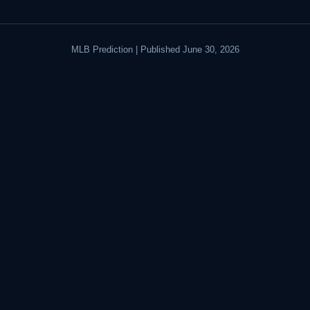
MLB Prediction | Published June 30, 2026