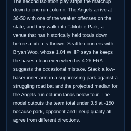
The second isolation play strips the matchup
down to one run column. The Angels arrive at
36-50 with one of the weaker offenses on the
slate, and they walk into T-Mobile Park, a
venue that has historically held totals down
before a pitch is thrown. Seattle counters with
Bryan Woo, whose 1.04 WHIP says he keeps
the bases clean even when his 4.26 ERA
suggests the occasional mistake. Stack a low-
baserunner arm in a suppressing park against a
struggling road bat and the projected median for
the Angels run column lands below four. The
model outputs the team total under 3.5 at -150
because park, opponent and lineup quality all
agree from different directions.