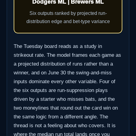
Dodgers ML | Brewers ML
Six outputs ranked by projected run-
distribution edge and bet-type variance
The Tuesday board reads as a study in
strikeout rate. The model frames each game as
a projected distribution of runs rather than a
winner, and on June 30 the swing-and-miss
inputs dominate every other variable. Four of
the six outputs are run-suppression plays
driven by a starter who misses bats, and the
two moneylines that round out the card win on
the same logic from a different angle. The
thread is not a feeling about who covers. It is
where the median run total lands once you