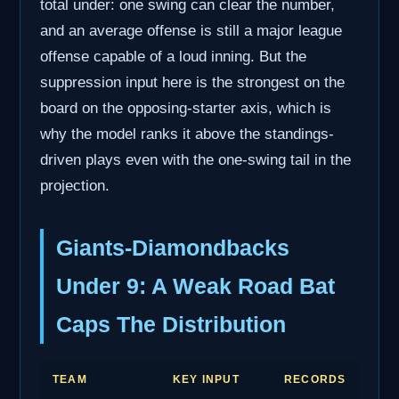
total under: one swing can clear the number,
and an average offense is still a major league
offense capable of a loud inning. But the
suppression input here is the strongest on the
board on the opposing-starter axis, which is
why the model ranks it above the standings-
driven plays even with the one-swing tail in the
projection.
Giants-Diamondbacks
Under 9: A Weak Road Bat
Caps The Distribution
TEAM
KEY INPUT
RECORDS