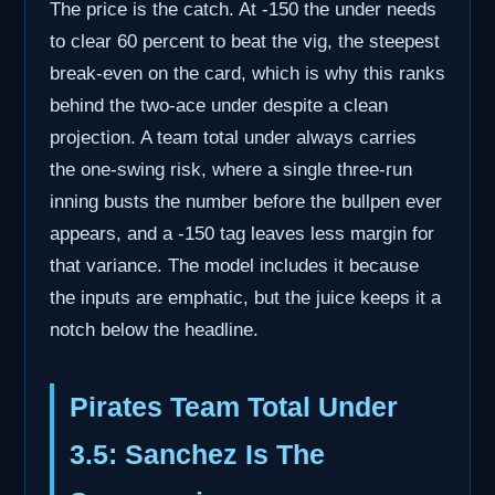
The price is the catch. At -150 the under needs
to clear 60 percent to beat the vig, the steepest
break-even on the card, which is why this ranks
behind the two-ace under despite a clean
projection. A team total under always carries
the one-swing risk, where a single three-run
inning busts the number before the bullpen ever
appears, and a -150 tag leaves less margin for
that variance. The model includes it because
the inputs are emphatic, but the juice keeps it a
notch below the headline.
Pirates Team Total Under
3.5: Sanchez Is The