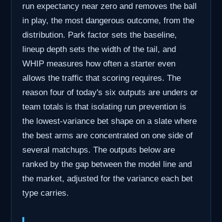
run expectancy near zero and removes the ball
in play, the most dangerous outcome, from the
distribution. Park factor sets the baseline,
lineup depth sets the width of the tail, and
WHIP measures how often a starter even
allows the traffic that scoring requires. The
reason four of today's six outputs are unders or
team totals is that isolating run prevention is
the lowest-variance bet shape on a slate where
the best arms are concentrated on one side of
several matchups. The outputs below are
ranked by the gap between the model line and
the market, adjusted for the variance each bet
type carries.