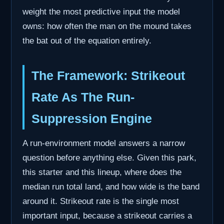
weight the most predictive input the model
owns: how often the man on the mound takes
the bat out of the equation entirely.
The Framework: Strikeout
Rate As The Run-
Suppression Engine
A run-environment model answers a narrow
question before anything else. Given this park,
this starter and this lineup, where does the
median run total land, and how wide is the band
around it. Strikeout rate is the single most
important input, because a strikeout carries a