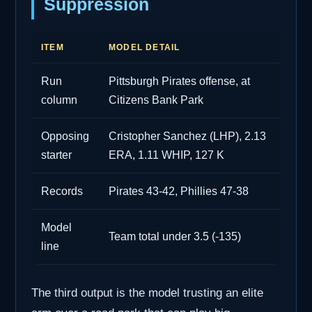
Suppression
ITEM
MODEL DETAIL
Run
Pittsburgh Pirates offense, at
column
Citizens Bank Park
Opposing
Cristopher Sanchez (LHP), 2.13
starter
ERA, 1.11 WHIP, 127 K
Records
Pirates 43-42, Phillies 47-38
Model
Team total under 3.5 (-135)
line
The third output is the model trusting an elite