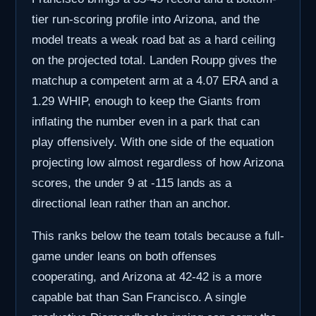
tier run-scoring profile into Arizona, and the
model treats a weak road bat as a hard ceiling
on the projected total. Landen Roupp gives the
matchup a competent arm at a 4.07 ERA and a
1.29 WHIP, enough to keep the Giants from
inflating the number even in a park that can
play offensively. With one side of the equation
projecting low almost regardless of how Arizona
scores, the under 9 at -115 lands as a
directional lean rather than an anchor.
This ranks below the team totals because a full-
game under leans on both offenses
cooperating, and Arizona at 42-42 is a more
capable bat than San Francisco. A single