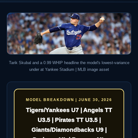
Tarik Skubal and a 0.99 WHIP headline the model's lowest-variance
under at Yankee Stadium | MLB image asset
MODEL BREAKDOWN | JUNE 30, 2026
Tigers/Yankees U7 | Angels TT
U3.5 | Pirates TT U3.5 |
Giants/Diamondbacks U9 |