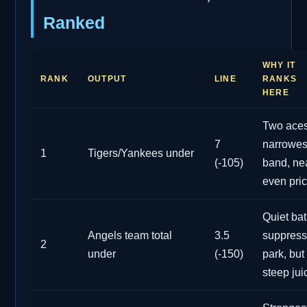
Ranked
WHY IT
RANK
OUTPUT
LINE
RANKS
HERE
Two aces
7
narrowes
1
Tigers/Yankees under
(-105)
band, ne
even pri
Quiet bat
Angels team total
3.5
suppress
2
under
(-150)
park, but
steep jui