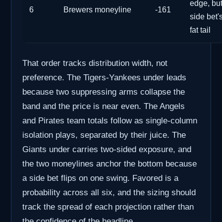
edge, but
6
Brewers moneyline
-161
side bet'
fat tail
That order tracks distribution width, not
preference. The Tigers-Yankees under leads
because two suppressing arms collapse the
band and the price is near even. The Angels
and Pirates team totals follow as single-column
isolation plays, separated by their juice. The
Giants under carries two-sided exposure, and
the two moneylines anchor the bottom because
a side bet flips on one swing. Favored is a
probability across all six, and the sizing should
track the spread of each projection rather than
the confidence of the headline.