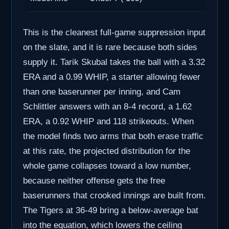
This is the cleanest full-game suppression input
on the slate, and it is rare because both sides
supply it. Tarik Skubal takes the ball with a 3.32
ERA and a 0.99 WHIP, a starter allowing fewer
than one baserunner per inning, and Cam
Schlittler answers with an 8-4 record, a 1.62
ERA, a 0.92 WHIP and 118 strikeouts. When
the model finds two arms that both erase traffic
at this rate, the projected distribution for the
whole game collapses toward a low number,
because neither offense gets the free
baserunners that crooked innings are built from.
The Tigers at 36-49 bring a below-average bat
into the equation, which lowers the ceiling