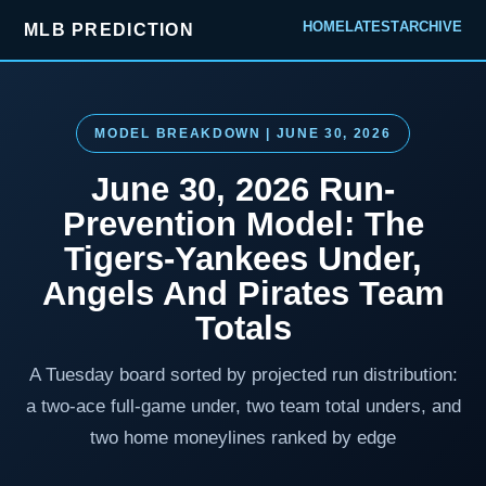
HOME
LATEST
ARCHIVE
MLB PREDICTION
MODEL BREAKDOWN | JUNE 30, 2026
June 30, 2026 Run-
Prevention Model: The
Tigers-Yankees Under,
Angels And Pirates Team
Totals
A Tuesday board sorted by projected run distribution:
a two-ace full-game under, two team total unders, and
two home moneylines ranked by edge