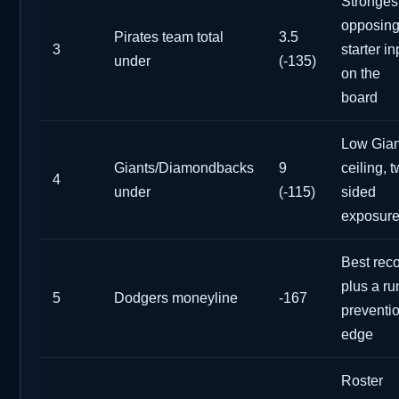
Stronges
opposing
Pirates team total
3.5
3
starter in
under
(-135)
on the
board
Low Gian
Giants/Diamondbacks
9
ceiling, 
4
under
(-115)
sided
exposur
Best rec
plus a ru
5
Dodgers moneyline
-167
preventi
edge
Roster