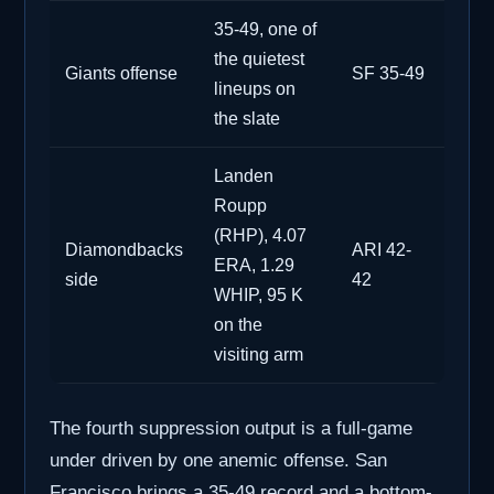
35-49, one of
the quietest
Giants offense
SF 35-49
lineups on
the slate
Landen
Roupp
(RHP), 4.07
Diamondbacks
ARI 42-
ERA, 1.29
side
42
WHIP, 95 K
on the
visiting arm
The fourth suppression output is a full-game
under driven by one anemic offense. San
Francisco brings a 35-49 record and a bottom-