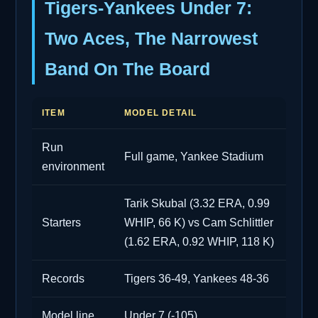
Tigers-Yankees Under 7:
Two Aces, The Narrowest
Band On The Board
ITEM
MODEL DETAIL
Run
Full game, Yankee Stadium
environment
Tarik Skubal (3.32 ERA, 0.99
Starters
WHIP, 66 K) vs Cam Schlittler
(1.62 ERA, 0.92 WHIP, 118 K)
Records
Tigers 36-49, Yankees 48-36
Model line
Under 7 (-105)