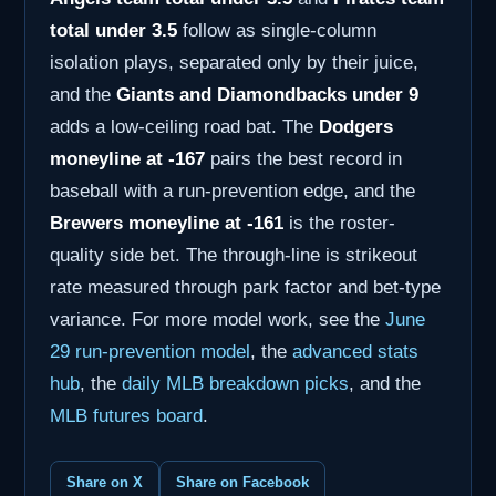
total under 3.5
follow as single-column
isolation plays, separated only by their juice,
and the
Giants and Diamondbacks under 9
adds a low-ceiling road bat. The
Dodgers
moneyline at -167
pairs the best record in
baseball with a run-prevention edge, and the
Brewers moneyline at -161
is the roster-
quality side bet. The through-line is strikeout
rate measured through park factor and bet-type
variance. For more model work, see the
June
29 run-prevention model
, the
advanced stats
hub
, the
daily MLB breakdown picks
, and the
MLB futures board
.
Share on X
Share on Facebook