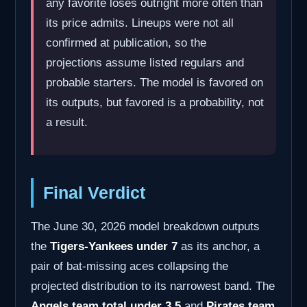
any favorite loses outright more often than
its price admits. Lineups were not all
confirmed at publication, so the
projections assume listed regulars and
probable starters. The model is favored on
its outputs, but favored is a probability, not
a result.
Final Verdict
The June 30, 2026 model breakdown outputs
the
Tigers-Yankees under 7
as its anchor, a
pair of bat-missing aces collapsing the
projected distribution to its narrowest band. The
Angels team total under 3.5
and
Pirates team