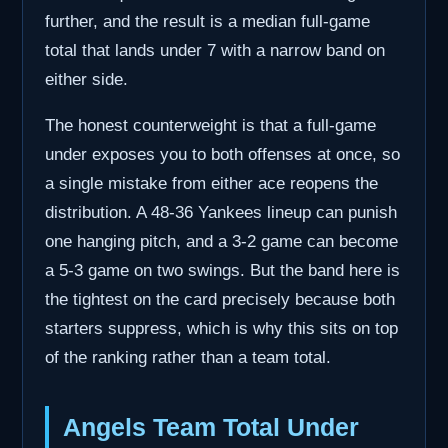
further, and the result is a median full-game
total that lands under 7 with a narrow band on
either side.
The honest counterweight is that a full-game
under exposes you to both offenses at once, so
a single mistake from either ace reopens the
distribution. A 48-36 Yankees lineup can punish
one hanging pitch, and a 3-2 game can become
a 5-3 game on two swings. But the band here is
the tightest on the card precisely because both
starters suppress, which is why this sits on top
of the ranking rather than a team total.
Angels Team Total Under