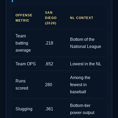
SAN
OFFENSE
DIEGO
NL CONTEXT
METRIC
(2026)
Team
Bottom of the
batting
.218
National League
average
Team OPS
.652
Lowest in the NL
Among the
Runs
280
fewest in
scored
baseball
Bottom-tier
Slugging
.361
power output