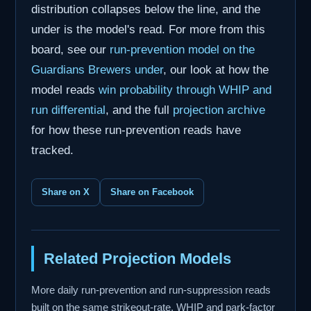
distribution collapses below the line, and the
under is the model's read. For more from this
board, see our
run-prevention model on the
Guardians Brewers under
, our look at how the
model reads
win probability through WHIP and
run differential
, and the full
projection archive
for how these run-prevention reads have
tracked.
Share on X
Share on Facebook
Related Projection Models
More daily run-prevention and run-suppression reads
built on the same strikeout-rate, WHIP and park-factor