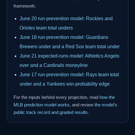
framework:
June 20 run-prevention model: Rockies and
Orioles team total unders
June 18 run-prevention model: Guardians
Brewers under and a Red Sox team total under
June 21 expected-runs model: Athletics Angels
over and a Cardinals moneyline
June 17 run-prevention model: Rays team total
under and a Yankees win-probability edge
For the inputs behind every projection, read
how the
MLB prediction model works
, and review
the model's
public track record and graded results
.