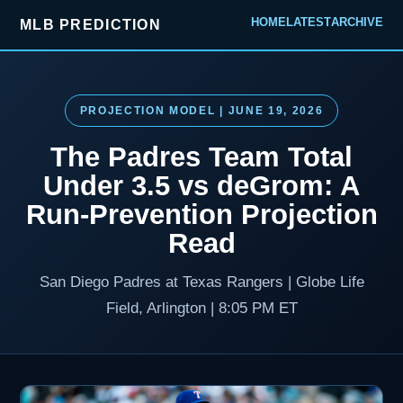
HOME
LATEST
ARCHIVE
MLB PREDICTION
PROJECTION MODEL | JUNE 19, 2026
The Padres Team Total
Under 3.5 vs deGrom: A
Run-Prevention Projection
Read
San Diego Padres at Texas Rangers | Globe Life
Field, Arlington | 8:05 PM ET