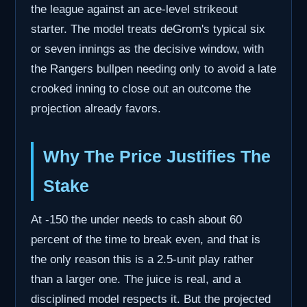
the league against an ace-level strikeout
starter. The model treats deGrom's typical six
or seven innings as the decisive window, with
the Rangers bullpen needing only to avoid a late
crooked inning to close out an outcome the
projection already favors.
Why The Price Justifies The
Stake
At -150 the under needs to cash about 60
percent of the time to break even, and that is
the only reason this is a 2.5-unit play rather
than a larger one. The juice is real, and a
disciplined model respects it. But the projected