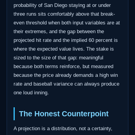
probability of San Diego staying at or under
three runs sits comfortably above that break-
even threshold when both input variables are at
their extremes, and the gap between the
projected hit rate and the implied 60 percent is
where the expected value lives. The stake is
sized to the size of that gap: meaningful
because both terms reinforce, but measured
because the price already demands a high win
rate and baseball variance can always produce
one loud inning.
The Honest Counterpoint
A projection is a distribution, not a certainty,