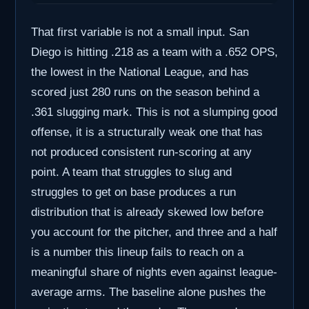
That first variable is not a small input. San
Diego is hitting .218 as a team with a .652 OPS,
the lowest in the National League, and has
scored just 280 runs on the season behind a
.361 slugging mark. This is not a slumping good
offense, it is a structurally weak one that has
not produced consistent run-scoring at any
point. A team that struggles to slug and
struggles to get on base produces a run
distribution that is already skewed low before
you account for the pitcher, and three and a half
is a number this lineup fails to reach on a
meaningful share of nights even against league-
average arms. The baseline alone pushes the