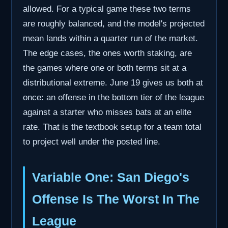
allowed. For a typical game these two terms
are roughly balanced, and the model's projected
mean lands within a quarter run of the market.
The edge cases, the ones worth staking, are
the games where one or both terms sit at a
distributional extreme. June 19 gives us both at
once: an offense in the bottom tier of the league
against a starter who misses bats at an elite
rate. That is the textbook setup for a team total
to project well under the posted line.
Variable One: San Diego's
Offense Is The Worst In The
League