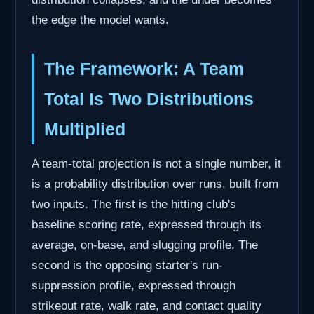
the edge the model wants.
The Framework: A Team
Total Is Two Distributions
Multiplied
A team-total projection is not a single number, it
is a probability distribution over runs, built from
two inputs. The first is the hitting club's
baseline scoring rate, expressed through its
average, on-base, and slugging profile. The
second is the opposing starter's run-
suppression profile, expressed through
strikeout rate, walk rate, and contact quality