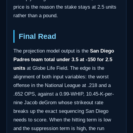
price is the reason the stake stays at 2.5 units
rather than a pound.
Final Read
The projection model output is the
San Diego
Padres team total under 3.5 at -150 for 2.5
units
at Globe Life Field. The edge is the
alignment of both input variables: the worst
offense in the National League at .218 and a
.652 OPS, against a 0.99-WHIP, 10.45-K-per-
nine Jacob deGrom whose strikeout rate
breaks up the exact sequencing San Diego
needs to score. When the hitting term is low
and the suppression term is high, the run