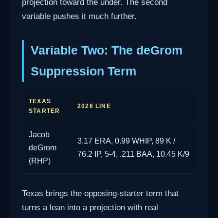
projection toward the under. The second
variable pushes it much further.
Variable Two: The deGrom
Suppression Term
TEXAS
2026 LINE
STARTER
Jacob
3.17 ERA, 0.99 WHIP, 89 K /
deGrom
76.2 IP, 5-4, .211 BAA, 10.45 K/9
(RHP)
Texas brings the opposing-starter term that
turns a lean into a projection with real