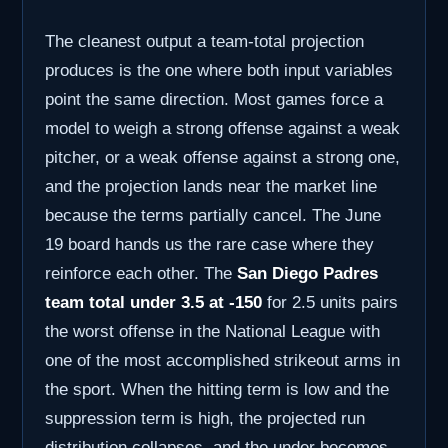
The cleanest output a team-total projection
produces is the one where both input variables
point the same direction. Most games force a
model to weigh a strong offense against a weak
pitcher, or a weak offense against a strong one,
and the projection lands near the market line
because the terms partially cancel. The June
19 board hands us the rare case where they
reinforce each other. The
San Diego Padres
team total under 3.5 at -150
for 2.5 units pairs
the worst offense in the National League with
one of the most accomplished strikeout arms in
the sport. When the hitting term is low and the
suppression term is high, the projected run
distribution collapses, and the under becomes