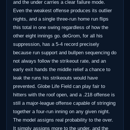
and the under carries a clear failure mode.
Even the weakest offense produces its outlier
nights, and a single three-run home run flips
this total in one swing regardless of how the
other eight innings go. deGrom, for all his
suppression, has a 5-4 record precisely
because run support and bullpen sequencing do
not always follow the strikeout rate, and an
early exit hands the middle relief a chance to
leak the runs his strikeouts would have
prevented. Globe Life Field can play fair to
hitters with the roof open, and a .218 offense is
still a major-league offense capable of stringing
together a four-run inning on any given night.
The model assigns real probability to the over.
It simply assigns more to the under, and the