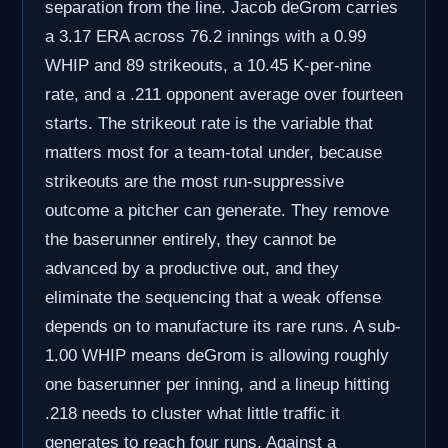
separation from the line. Jacob deGrom carries
a 3.17 ERA across 76.2 innings with a 0.99
WHIP and 89 strikeouts, a 10.45 K-per-nine
rate, and a .211 opponent average over fourteen
starts. The strikeout rate is the variable that
matters most for a team-total under, because
strikeouts are the most run-suppressive
outcome a pitcher can generate. They remove
the baserunner entirely, they cannot be
advanced by a productive out, and they
eliminate the sequencing that a weak offense
depends on to manufacture its rare runs. A sub-
1.00 WHIP means deGrom is allowing roughly
one baserunner per inning, and a lineup hitting
.218 needs to cluster what little traffic it
generates to reach four runs. Against a