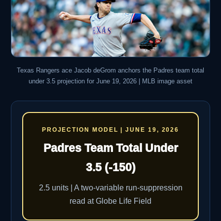
Texas Rangers ace Jacob deGrom anchors the Padres team total
under 3.5 projection for June 19, 2026 | MLB image asset
PROJECTION MODEL | JUNE 19, 2026
Padres Team Total Under
3.5 (-150)
2.5 units | A two-variable run-suppression
read at Globe Life Field