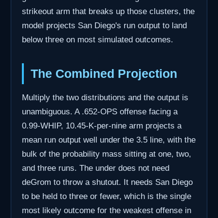
strikeout arm that breaks up those clusters, the
model projects San Diego's run output to land
below three on most simulated outcomes.
The Combined Projection
Multiply the two distributions and the output is
unambiguous. A .652-OPS offense facing a
0.99-WHIP, 10.45-K-per-nine arm projects a
mean run output well under the 3.5 line, with the
bulk of the probability mass sitting at one, two,
and three runs. The under does not need
deGrom to throw a shutout. It needs San Diego
to be held to three or fewer, which is the single
most likely outcome for the weakest offense in