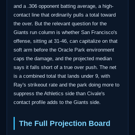
and a .306 opponent batting average, a high-
contact line that ordinarily pulls a total toward
the over. But the relevant question for the
Giants run column is whether San Francisco's
offense, sitting at 31-46, can capitalize on that
soft arm before the Oracle Park environment
caps the damage, and the projected median
says it falls short of a true over push. The net
is a combined total that lands under 9, with
Ray's strikeout rate and the park doing more to
suppress the Athletics side than Civale's
contact profile adds to the Giants side.
The Full Projection Board