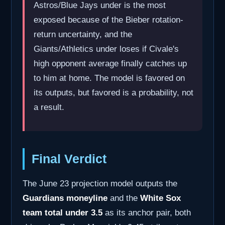
Astros/Blue Jays under is the most
exposed because of the Bieber rotation-
return uncertainty, and the
Giants/Athletics under loses if Civale's
high opponent average finally catches up
to him at home. The model is favored on
its outputs, but favored is a probability, not
a result.
Final Verdict
The June 23 projection model outputs the
Guardians moneyline
and the
White Sox
team total under 3.5
as its anchor pair, both