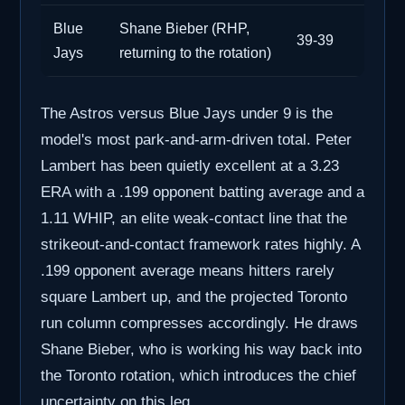
Blue
Shane Bieber (RHP,
39-39
Jays
returning to the rotation)
The Astros versus Blue Jays under 9 is the
model's most park-and-arm-driven total. Peter
Lambert has been quietly excellent at a 3.23
ERA with a .199 opponent batting average and a
1.11 WHIP, an elite weak-contact line that the
strikeout-and-contact framework rates highly. A
.199 opponent average means hitters rarely
square Lambert up, and the projected Toronto
run column compresses accordingly. He draws
Shane Bieber, who is working his way back into
the Toronto rotation, which introduces the chief
uncertainty on this leg.