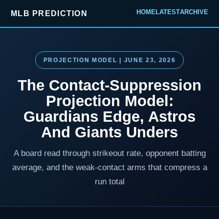
HOME
LATEST
ARCHIVE
MLB PREDICTION
PROJECTION MODEL | JUNE 23, 2026
The Contact-Suppression
Projection Model:
Guardians Edge, Astros
And Giants Unders
A board read through strikeout rate, opponent batting
average, and the weak-contact arms that compress a
run total