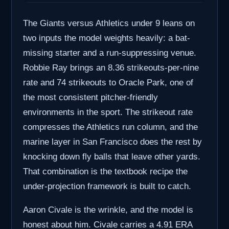
The Giants versus Athletics under 9 leans on
two inputs the model weights heavily: a bat-
missing starter and a run-suppressing venue.
Robbie Ray brings an 8.36 strikeouts-per-nine
rate and 74 strikeouts to Oracle Park, one of
the most consistent pitcher-friendly
environments in the sport. The strikeout rate
compresses the Athletics run column, and the
marine layer in San Francisco does the rest by
knocking down fly balls that leave other yards.
That combination is the textbook recipe the
under-projection framework is built to catch.
Aaron Civale is the wrinkle, and the model is
honest about him. Civale carries a 4.91 ERA