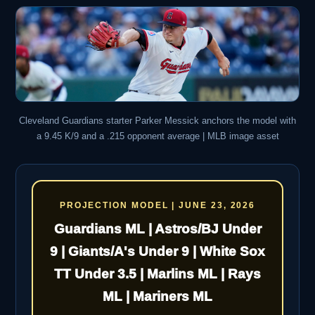
Cleveland Guardians starter Parker Messick anchors the model with
a 9.45 K/9 and a .215 opponent average | MLB image asset
PROJECTION MODEL | JUNE 23, 2026
Guardians ML | Astros/BJ Under
9 | Giants/A's Under 9 | White Sox
TT Under 3.5 | Marlins ML | Rays
ML | Mariners ML