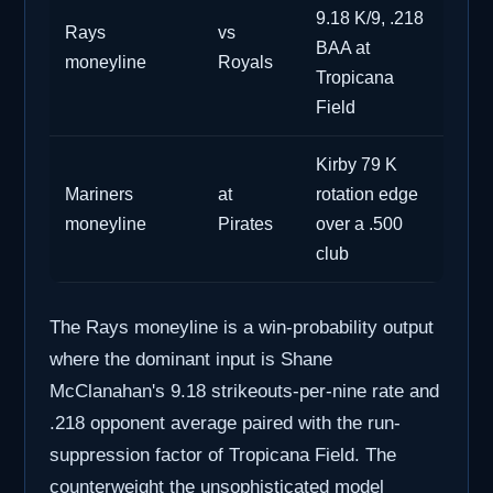
9.18 K/9, .218
Rays
vs
BAA at
moneyline
Royals
Tropicana
Field
Kirby 79 K
Mariners
at
rotation edge
moneyline
Pirates
over a .500
club
The Rays moneyline is a win-probability output
where the dominant input is Shane
McClanahan's 9.18 strikeouts-per-nine rate and
.218 opponent average paired with the run-
suppression factor of Tropicana Field. The
counterweight the unsophisticated model