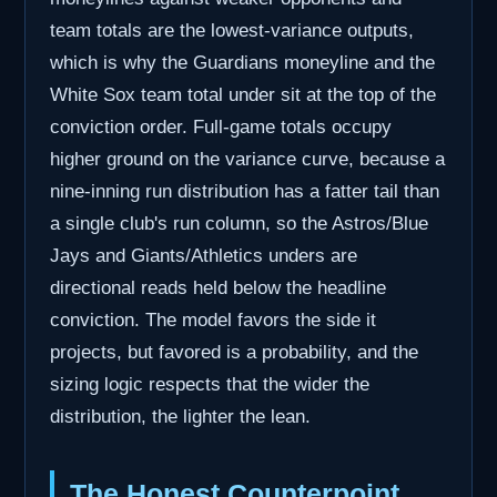
team totals are the lowest-variance outputs,
which is why the Guardians moneyline and the
White Sox team total under sit at the top of the
conviction order. Full-game totals occupy
higher ground on the variance curve, because a
nine-inning run distribution has a fatter tail than
a single club's run column, so the Astros/Blue
Jays and Giants/Athletics unders are
directional reads held below the headline
conviction. The model favors the side it
projects, but favored is a probability, and the
sizing logic respects that the wider the
distribution, the lighter the lean.
The Honest Counterpoint