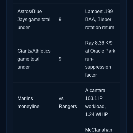
Astros/Blue
Lambert .199
Jays game total
9
BAA, Bieber
under
rotation return
Ray 8.36 K/9
Giants/Athletics
at Oracle Park
game total
9
run-
under
suppression
factor
Alcantara
Marlins
vs
103.1 IP
moneyline
Rangers
workload,
1.24 WHIP
McClanahan