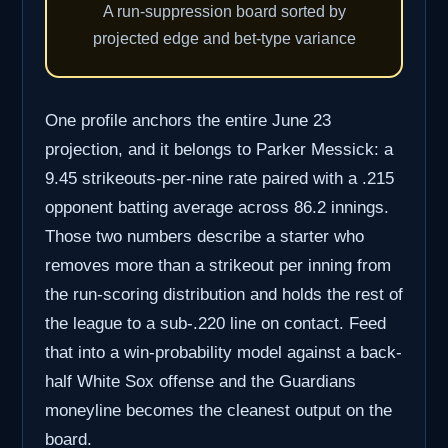
A run-suppression board sorted by
projected edge and bet-type variance
One profile anchors the entire June 23
projection, and it belongs to Parker Messick: a
9.45 strikeouts-per-nine rate paired with a .215
opponent batting average across 86.2 innings.
Those two numbers describe a starter who
removes more than a strikeout per inning from
the run-scoring distribution and holds the rest of
the league to a sub-.220 line on contact. Feed
that into a win-probability model against a back-
half White Sox offense and the Guardians
moneyline becomes the cleanest output on the
board.