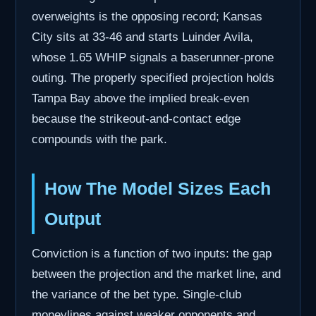
overweights is the opposing record; Kansas
City sits at 33-46 and starts Luinder Avila,
whose 1.65 WHIP signals a baserunner-prone
outing. The properly specified projection holds
Tampa Bay above the implied break-even
because the strikeout-and-contact edge
compounds with the park.
How The Model Sizes Each
Output
Conviction is a function of two inputs: the gap
between the projection and the market line, and
the variance of the bet type. Single-club
moneylines against weaker opponents and