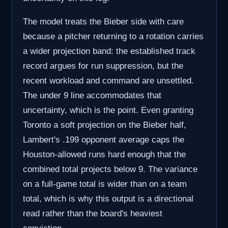
The model treats the Bieber side with care
because a pitcher returning to a rotation carries
a wider projection band: the established track
record argues for run suppression, but the
recent workload and command are unsettled.
The under 9 line accommodates that
uncertainty, which is the point. Even granting
Toronto a soft projection on the Bieber half,
Lambert's .199 opponent average caps the
Houston-allowed runs hard enough that the
combined total projects below 9. The variance
on a full-game total is wider than on a team
total, which is why this output is a directional
read rather than the board's heaviest