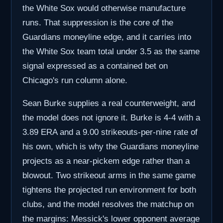
the White Sox would otherwise manufacture
runs. That suppression is the core of the
Guardians moneyline edge, and it carries into
the White Sox team total under 3.5 as the same
signal expressed as a contained bet on
Chicago's run column alone.
Sean Burke supplies a real counterweight, and
the model does not ignore it. Burke is 4-4 with a
3.89 ERA and a 9.00 strikeouts-per-nine rate of
his own, which is why the Guardians moneyline
projects as a near-pickem edge rather than a
blowout. Two strikeout arms in the same game
tightens the projected run environment for both
clubs, and the model resolves the matchup on
the margins: Messick's lower opponent average