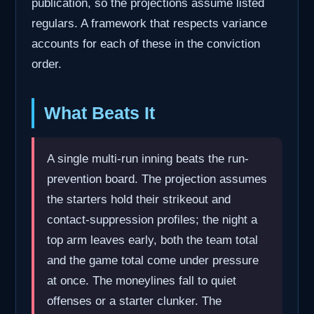
publication, so the projections assume listed
regulars. A framework that respects variance
accounts for each of these in the conviction
order.
What Beats It
A single multi-run inning beats the run-
prevention board. The projection assumes
the starters hold their strikeout and
contact-suppression profiles; the night a
top arm leaves early, both the team total
and the game total come under pressure
at once. The moneylines fall to quiet
offenses or a starter clunker. The