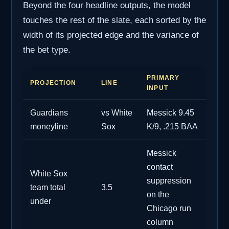
Beyond the four headline outputs, the model
touches the rest of the slate, each sorted by the
width of its projected edge and the variance of
the bet type.
PRIMARY
PROJECTION
LINE
INPUT
Guardians
vs White
Messick 9.45
moneyline
Sox
K/9, .215 BAA
Messick
contact
White Sox
suppression
team total
3.5
on the
under
Chicago run
column