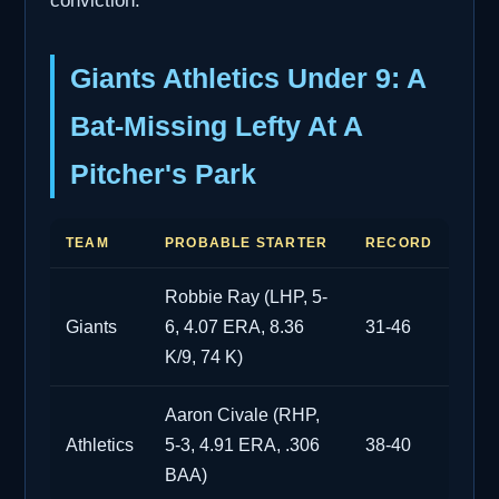
conviction.
Giants Athletics Under 9: A
Bat-Missing Lefty At A
Pitcher's Park
TEAM
PROBABLE STARTER
RECORD
Robbie Ray (LHP, 5-
Giants
6, 4.07 ERA, 8.36
31-46
K/9, 74 K)
Aaron Civale (RHP,
Athletics
5-3, 4.91 ERA, .306
38-40
BAA)