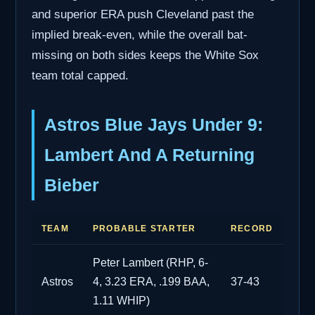
and superior ERA push Cleveland past the
implied break-even, while the overall bat-
missing on both sides keeps the White Sox
team total capped.
Astros Blue Jays Under 9:
Lambert And A Returning
Bieber
TEAM
PROBABLE STARTER
RECORD
Peter Lambert (RHP, 6-
Astros
4, 3.23 ERA, .199 BAA,
37-43
1.11 WHIP)