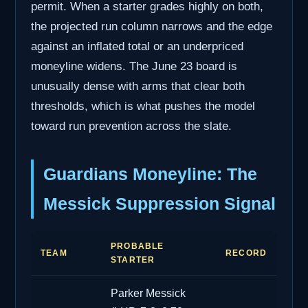
permit. When a starter grades highly on both,
the projected run column narrows and the edge
against an inflated total or an underpriced
moneyline widens. The June 23 board is
unusually dense with arms that clear both
thresholds, which is what pushes the model
toward run prevention across the slate.
Guardians Moneyline: The
Messick Suppression Signal
PROBABLE
TEAM
RECORD
STARTER
Parker Messick