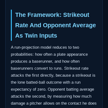
The Framework: Strikeout
Rate And Opponent Average
As Twin Inputs
A run-projection model reduces to two
probabilities: how often a plate appearance
produces a baserunner, and how often
baserunners convert to runs. Strikeout rate
attacks the first directly, because a strikeout is
the lone batted-ball outcome with a run
expectancy of zero. Opponent batting average
attacks the second, by measuring how much
damage a pitcher allows on the contact he does