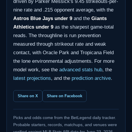
driven by Parker Messick's 9.45 strikeouts-per-
nine rate and .215 opponent average, with the
Astros Blue Jays under 9
and the
Giants
Athletics under 9
as the sharpest game-total
reads. The throughline is run prevention
measured through strikeout rate and weak
contact, with Oracle Park and Tropicana Field
the lone environmental adjustments. For more
model work, see the
advanced stats hub
, the
latest projections
, and the
prediction archive
.
Share on X
Share on Facebook
Picks and odds come from the BetLegend daily tracker.
Probable starters, records, matchups, and venues were
verified against MLB Stats API data for June 23, 2026.