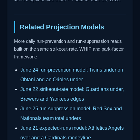
Related Projection Models
More daily run-prevention and run-suppression reads
built on the same strikeout-rate, WHIP and park-factor
framework:
June 24 run-prevention model: Twins under on
Ohtani and an Orioles under
June 22 strikeout-rate model: Guardians under,
Brewers and Yankees edges
June 25 run-suppression model: Red Sox and
Nationals team total unders
June 21 expected-runs model: Athletics Angels
over and a Cardinals moneyline