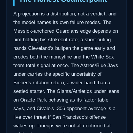
A projection is a distribution, not a verdict, and
the model names its own failure modes. The
Messick-anchored Guardians edge depends on
him holding his strikeout rate; a short outing
hands Cleveland's bullpen the game early and
erodes both the moneyline and the White Sox
team total signal at once. The Astros/Blue Jays
under carries the specific uncertainty of
Bieber's rotation return, a wider band than a
settled starter. The Giants/Athletics under leans
on Oracle Park behaving as its factor table
says, and Civale's .306 opponent average is a
live over threat if San Francisco's offense
wakes up. Lineups were not all confirmed at