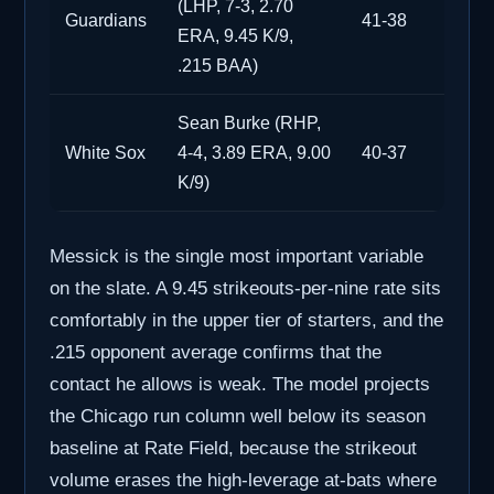
(LHP, 7-3, 2.70
Guardians
41-38
ERA, 9.45 K/9,
.215 BAA)
Sean Burke (RHP,
White Sox
4-4, 3.89 ERA, 9.00
40-37
K/9)
Messick is the single most important variable
on the slate. A 9.45 strikeouts-per-nine rate sits
comfortably in the upper tier of starters, and the
.215 opponent average confirms that the
contact he allows is weak. The model projects
the Chicago run column well below its season
baseline at Rate Field, because the strikeout
volume erases the high-leverage at-bats where