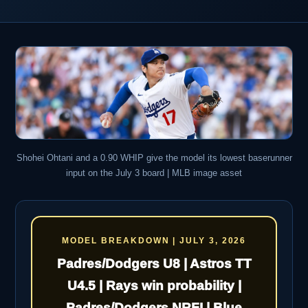
Shohei Ohtani and a 0.90 WHIP give the model its lowest baserunner
input on the July 3 board | MLB image asset
MODEL BREAKDOWN | JULY 3, 2026
Padres/Dodgers U8 | Astros TT
U4.5 | Rays win probability |
Padres/Dodgers NRFI | Blue