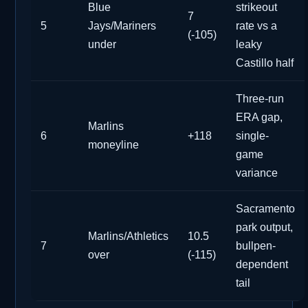
Blue
strikeout
7
5
Jays/Mariners
rate vs a
(-105)
under
leaky
Castillo half
Three-run
ERA gap,
Marlins
6
+118
single-
moneyline
game
variance
Sacramento
park output,
Marlins/Athletics
10.5
7
bullpen-
over
(-115)
dependent
tail