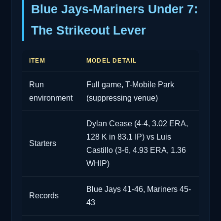
Blue Jays-Mariners Under 7:
The Strikeout Lever
ITEM
MODEL DETAIL
Run
Full game, T-Mobile Park
environment
(suppressing venue)
Dylan Cease (4-4, 3.02 ERA,
128 K in 83.1 IP) vs Luis
Starters
Castillo (3-6, 4.93 ERA, 1.36
WHIP)
Blue Jays 41-46, Mariners 45-
Records
43