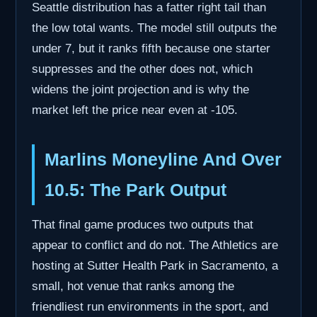
Seattle distribution has a fatter right tail than
the low total wants. The model still outputs the
under 7, but it ranks fifth because one starter
suppresses and the other does not, which
widens the joint projection and is why the
market left the price near even at -105.
Marlins Moneyline And Over
10.5: The Park Output
That final game produces two outputs that
appear to conflict and do not. The Athletics are
hosting at Sutter Health Park in Sacramento, a
small, hot venue that ranks among the
friendliest run environments in the sport, and