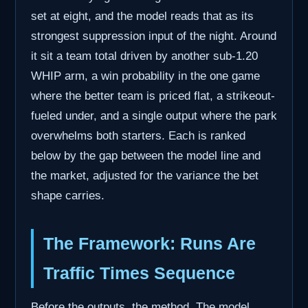
set at eight, and the model reads that as its
strongest suppression input of the night. Around
it sit a team total driven by another sub-1.20
WHIP arm, a win probability in the one game
where the better team is priced flat, a strikeout-
fueled under, and a single output where the park
overwhelms both starters. Each is ranked
below by the gap between the model line and
the market, adjusted for the variance the bet
shape carries.
The Framework: Runs Are
Traffic Times Sequence
Before the outputs, the method. The model