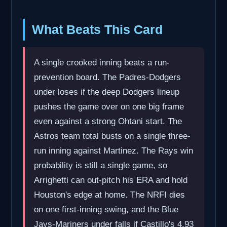
What Beats This Card
A single crooked inning beats a run-
prevention board. The Padres-Dodgers
under loses if the deep Dodgers lineup
pushes the game over on one big frame
even against a strong Ohtani start. The
Astros team total busts on a single three-
run inning against Martinez. The Rays win
probability is still a single game, so
Arrighetti can out-pitch his ERA and hold
Houston's edge at home. The NRFI dies
on one first-inning swing, and the Blue
Jays-Mariners under falls if Castillo's 4.93