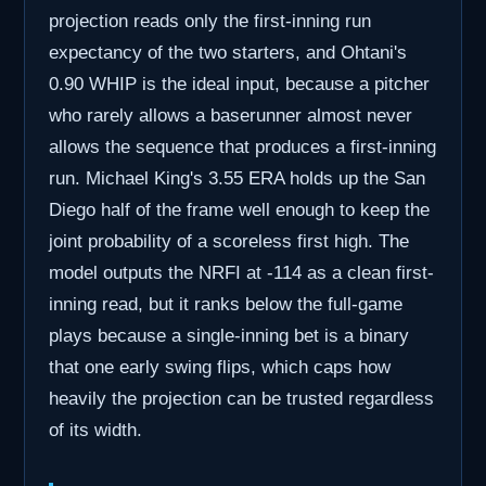
projection reads only the first-inning run
expectancy of the two starters, and Ohtani's
0.90 WHIP is the ideal input, because a pitcher
who rarely allows a baserunner almost never
allows the sequence that produces a first-inning
run. Michael King's 3.55 ERA holds up the San
Diego half of the frame well enough to keep the
joint probability of a scoreless first high. The
model outputs the NRFI at -114 as a clean first-
inning read, but it ranks below the full-game
plays because a single-inning bet is a binary
that one early swing flips, which caps how
heavily the projection can be trusted regardless
of its width.