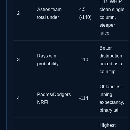
1.15 WHIP,
Astros team
4.5
clean single
2
total under
(-140)
column,
steeper
juice
Better
Rays win
distribution
3
-110
probability
priced as a
coin flip
Ohtani first-
Padres/Dodgers
inning
4
-114
NRFI
expectancy,
binary tail
Highest