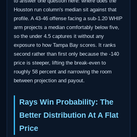
to answer one question here: where does the
Houston run column's median sit against that
profile. A 43-46 offense facing a sub-1.20 WHIP
arm projects a median comfortably below five,
so the under 4.5 captures it without any
exposure to how Tampa Bay scores. It ranks
second rather than first only because the -140
price is steeper, lifting the break-even to
roughly 58 percent and narrowing the room
between projection and payout.
Rays Win Probability: The
Better Distribution At A Flat
Price