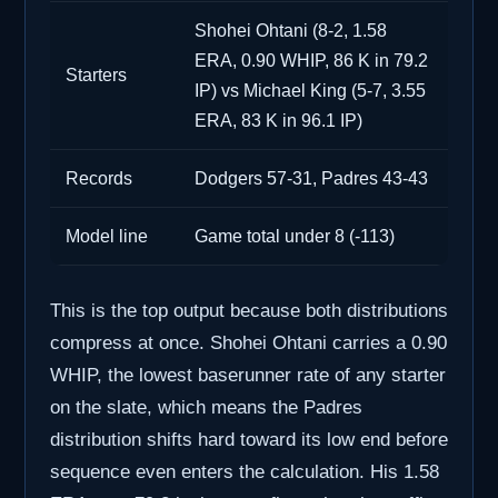
Shohei Ohtani (8-2, 1.58
ERA, 0.90 WHIP, 86 K in 79.2
Starters
IP) vs Michael King (5-7, 3.55
ERA, 83 K in 96.1 IP)
Records
Dodgers 57-31, Padres 43-43
Model line
Game total under 8 (-113)
This is the top output because both distributions
compress at once. Shohei Ohtani carries a 0.90
WHIP, the lowest baserunner rate of any starter
on the slate, which means the Padres
distribution shifts hard toward its low end before
sequence even enters the calculation. His 1.58