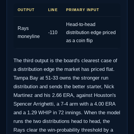
OUTPUT
LINE
PRIMARY INPUT
Head-to-head
Rays
-110
distribution edge priced
moneyline
as a coin flip
The third output is the board's clearest case of
a distribution edge the market has priced flat.
Tampa Bay at 51-33 owns the stronger run
distribution and sends the better starter, Nick
Martinez and his 2.66 ERA, against Houston's
Spencer Arrighetti, a 7-4 arm with a 4.00 ERA
and a 1.29 WHIP in 72 innings. When the model
runs the two distributions head to head, the
Rays clear the win-probability threshold by a