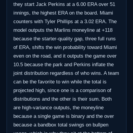
they start Jack Perkins at a 6.00 ERA over 51
innings, the highest ERA on the board. Miami
counters with Tyler Phillips at a 3.02 ERA. The
model outputs the Marlins moneyline at +118
because the starter-quality gap, three full runs
of ERA, shifts the win probability toward Miami
even on the road, and it outputs the game over
10.5 because the park and Perkins inflate the
joint distribution regardless of who wins. A team
can be the favorite to win while the total is
projected high, since one is a comparison of
distributions and the other is their sum. Both
are high-variance outputs, the moneyline
because a single game is binary and the over
because a bandbox total swings on bullpen