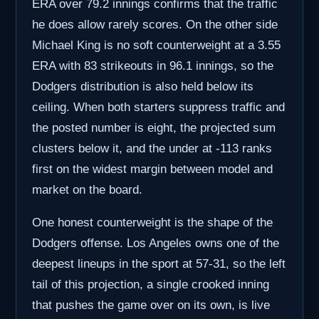
ERA over 79.2 innings confirms that the traffic
he does allow rarely scores. On the other side
Michael King is no soft counterweight at a 3.55
ERA with 83 strikeouts in 96.1 innings, so the
Dodgers distribution is also held below its
ceiling. When both starters suppress traffic and
the posted number is eight, the projected sum
clusters below it, and the under at -113 ranks
first on the widest margin between model and
market on the board.
One honest counterweight is the shape of the
Dodgers offense. Los Angeles owns one of the
deepest lineups in the sport at 57-31, so the left
tail of this projection, a single crooked inning
that pushes the game over on its own, is live