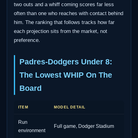
two outs and a whiff coming scores far less
often than one who reaches with contact behind
him. The ranking that follows tracks how far
each projection sits from the market, not
preference.
Padres-Dodgers Under 8:
The Lowest WHIP On The
Board
ITEM
MODEL DETAIL
Run
Full game, Dodger Stadium
environment