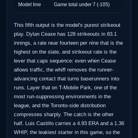
Model line
Game total under 7 (-105)
This fifth output is the model's purest strikeout
play. Dylan Cease has 128 strikeouts in 83.1
innings, a rate near fourteen per nine that is the
highest on the slate, and strikeout rate is the
lever that caps sequence: even when Cease
allows traffic, the whiff removes the runner-
advancing contact that turns baserunners into
runs. Layer that on T-Mobile Park, one of the
most run-suppressing environments in the
league, and the Toronto-side distribution
compresses sharply. The catch is the other
half. Luis Castillo carries a 4.93 ERA and a 1.36
WHIP, the leakiest starter in this game, so the