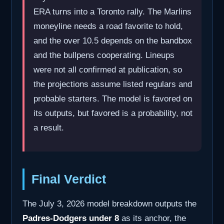
ERA turns into a Toronto rally. The Marlins
moneyline needs a road favorite to hold,
and the over 10.5 depends on the bandbox
and the bullpens cooperating. Lineups
were not all confirmed at publication, so
the projections assume listed regulars and
probable starters. The model is favored on
its outputs, but favored is a probability, not
a result.
Final Verdict
The July 3, 2026 model breakdown outputs the
Padres-Dodgers under 8
as its anchor, the