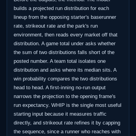
builds a projected run distribution for each
lineup from the opposing starter's baserunner
rate, strikeout rate and the park's run
environment, then reads every market off that
distribution. A game total under asks whether
the sum of two distributions falls short of the
posted number. A team total isolates one
distribution and asks where its median sits. A
win probability compares the two distributions
head to head. A first-inning no-run output
narrows the projection to the opening frame's
run expectancy. WHIP is the single most useful
starting input because it measures traffic
directly, and strikeout rate refines it by capping
the sequence, since a runner who reaches with