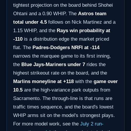
tightest projection on the board behind Shohei
Ohtani and a 0.90 WHIP. The
Astros team
total under 4.5
follows on Nick Martinez and a
1.15 WHIP, and the
Rays win probability at
-110
is a distribution edge the market priced
flat. The
Padres-Dodgers NRFI at -114
narrows the marquee game to its first inning,
the
Blue Jays-Mariners under 7
rides the
highest strikeout rate on the board, and the
Marlins moneyline at +118
with the
game over
10.5
are the high-variance park outputs from
Sacramento. The through-line is that runs are
traffic times sequence, and the board's lowest
WHIP arms sit on the model's strongest plays.
For more model work, see the
July 2 run-