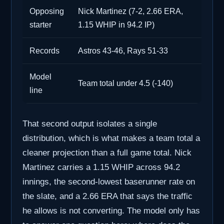
Opposing
Nick Martinez (7-2, 2.66 ERA,
starter
1.15 WHIP in 94.2 IP)
Records
Astros 43-46, Rays 51-33
Model
Team total under 4.5 (-140)
line
That second output isolates a single
distribution, which is what makes a team total a
cleaner projection than a full game total. Nick
Martinez carries a 1.15 WHIP across 94.2
innings, the second-lowest baserunner rate on
the slate, and a 2.66 ERA that says the traffic
he allows is not converting. The model only has