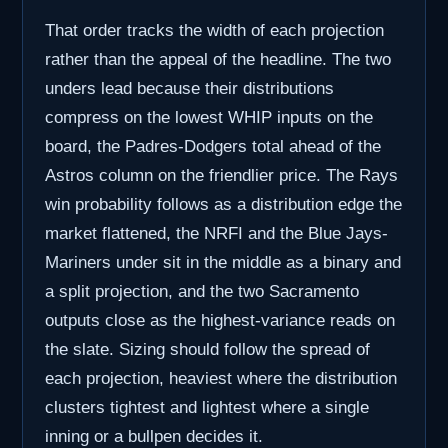
That order tracks the width of each projection
rather than the appeal of the headline. The two
unders lead because their distributions
compress on the lowest WHIP inputs on the
board, the Padres-Dodgers total ahead of the
Astros column on the friendlier price. The Rays
win probability follows as a distribution edge the
market flattened, the NRFI and the Blue Jays-
Mariners under sit in the middle as a binary and
a split projection, and the two Sacramento
outputs close as the highest-variance reads on
the slate. Sizing should follow the spread of
each projection, heaviest where the distribution
clusters tightest and lightest where a single
inning or a bullpen decides it.