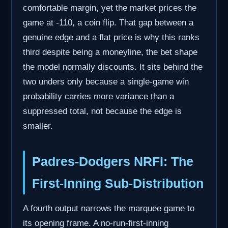
comfortable margin, yet the market prices the
game at -110, a coin flip. That gap between a
genuine edge and a flat price is why this ranks
third despite being a moneyline, the bet shape
the model normally discounts. It sits behind the
two unders only because a single-game win
probability carries more variance than a
suppressed total, not because the edge is
smaller.
Padres-Dodgers NRFI: The
First-Inning Sub-Distribution
A fourth output narrows the marquee game to
its opening frame. A no-run-first-inning