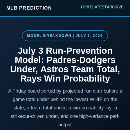
HOME
LATEST
ARCHIVE
MLB PREDICTION
MODEL BREAKDOWN | JULY 3, 2026
July 3 Run-Prevention
Model: Padres-Dodgers
Under, Astros Team Total,
Rays Win Probability
A Friday board sorted by projected run distribution: a
game total under behind the lowest WHIP on the
slate, a team total under, a win-probability lay, a
strikeout-driven under, and one high-variance park
output