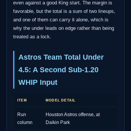
even against a good King start. The margin is
favorable, but the total is a sum of two lineups,
and one of them can carry it alone, which is
why the under leads on edge rather than being
treated as a lock.
Astros Team Total Under
4.5: A Second Sub-1.20
WHIP Input
ITEM
MODEL DETAIL
Run
Houston Astros offense, at
column
Daikin Park