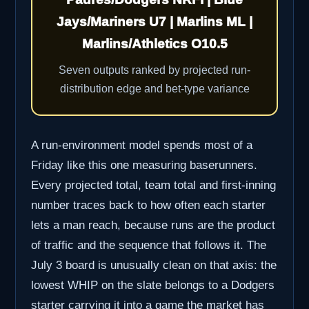
Jays/Mariners U7 | Marlins ML |
Marlins/Athletics O10.5
Seven outputs ranked by projected run-
distribution edge and bet-type variance
A run-environment model spends most of a
Friday like this one measuring baserunners.
Every projected total, team total and first-inning
number traces back to how often each starter
lets a man reach, because runs are the product
of traffic and the sequence that follows it. The
July 3 board is unusually clean on that axis: the
lowest WHIP on the slate belongs to a Dodgers
starter carrying it into a game the market has