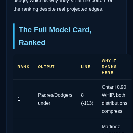
usage, which is why they sit at the bottom of
the ranking despite real projected edges.
The Full Model Card,
Ranked
WHY IT
RANK
OUTPUT
LINE
RANKS
HERE
Ohtani 0.90
Padres/Dodgers
8
WHIP, both
1
under
(-113)
distributions
compress
Martinez