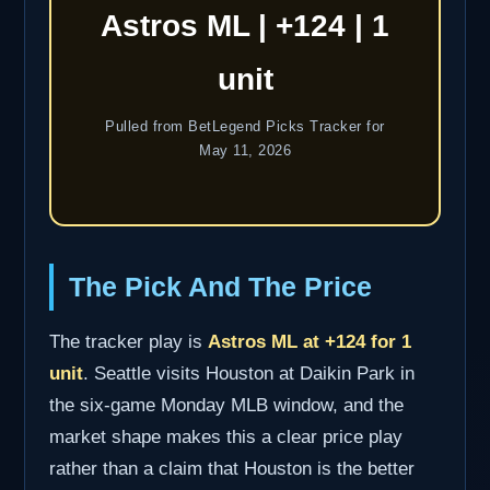
Astros ML | +124 | 1
unit
Pulled from BetLegend Picks Tracker for
May 11, 2026
The Pick And The Price
The tracker play is
Astros ML at +124 for 1
unit
. Seattle visits Houston at Daikin Park in
the six-game Monday MLB window, and the
market shape makes this a clear price play
rather than a claim that Houston is the better