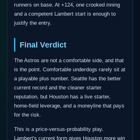
runners on base. At +124, one crooked inning
and a competent Lambert start is enough to
justify the entry.
Final Verdict
The Astros are not a comfortable side, and that
is the point. Comfortable underdogs rarely sit at
a playable plus number. Seattle has the better
current record and the cleaner starter
reputation, but Houston has a live starter,
home-field leverage, and a moneyline that pays
for the risk.
This is a price-versus-probability play.
Lambert's current form gives Houston more win