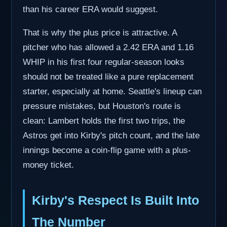
than his career ERA would suggest.
That is why the plus price is attractive. A
pitcher who has allowed a 2.42 ERA and 1.16
WHIP in his first four regular-season looks
should not be treated like a pure replacement
starter, especially at home. Seattle's lineup can
pressure mistakes, but Houston's route is
clean: Lambert holds the first two trips, the
Astros get into Kirby's pitch count, and the late
innings become a coin-flip game with a plus-
money ticket.
Kirby's Respect Is Built Into
The Number