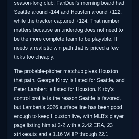
season-long club. FanDuel's morning board had
Seattle around -144 and Houston around +122,
while the tracker captured +124. That number
matters because an underdog does not need to
be the more complete team to be playable. It
needs a realistic win path that is priced a few
ticks too cheaply.
The probable-pitcher matchup gives Houston
that path. George Kirby is listed for Seattle, and
Peter Lambert is listed for Houston. Kirby's
control profile is the reason Seattle is favored,
but Lambert's 2026 surface line has been good
enough to keep Houston live, with MLB's player
page listing him at 2-2 with a 2.42 ERA, 23
strikeouts and a 1.16 WHIP through 22.1