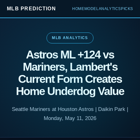
MLB PREDICTION
HOME
MODEL
ANALYTICS
PICKS
MLB ANALYTICS
Astros ML +124 vs
Mariners, Lambert's
Current Form Creates
Home Underdog Value
Seattle Mariners at Houston Astros | Daikin Park |
Monday, May 11, 2026