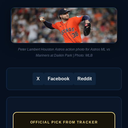
Peter Lambert Houston Astros action photo for Astros ML vs
Mariners at Daikin Park | Photo: MLB
X
Facebook
Reddit
OFFICIAL PICK FROM TRACKER