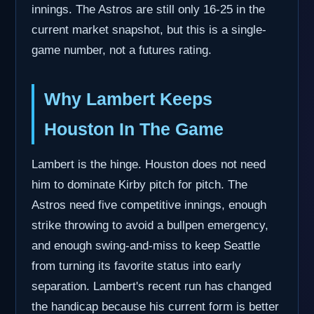
innings. The Astros are still only 16-25 in the
current market snapshot, but this is a single-
game number, not a futures rating.
Why Lambert Keeps
Houston In The Game
Lambert is the hinge. Houston does not need
him to dominate Kirby pitch for pitch. The
Astros need five competitive innings, enough
strike throwing to avoid a bullpen emergency,
and enough swing-and-miss to keep Seattle
from turning its favorite status into early
separation. Lambert's recent run has changed
the handicap because his current form is better