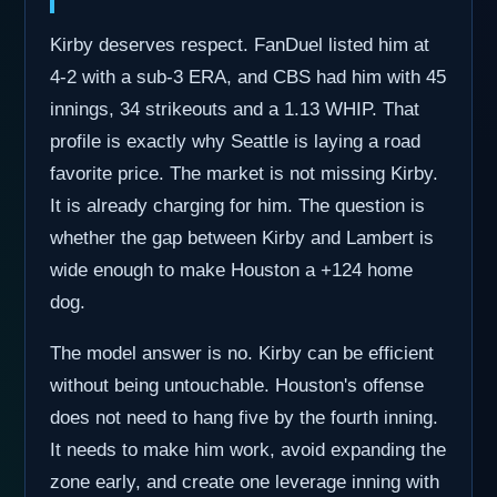
Kirby deserves respect. FanDuel listed him at
4-2 with a sub-3 ERA, and CBS had him with 45
innings, 34 strikeouts and a 1.13 WHIP. That
profile is exactly why Seattle is laying a road
favorite price. The market is not missing Kirby.
It is already charging for him. The question is
whether the gap between Kirby and Lambert is
wide enough to make Houston a +124 home
dog.
The model answer is no. Kirby can be efficient
without being untouchable. Houston's offense
does not need to hang five by the fourth inning.
It needs to make him work, avoid expanding the
zone early, and create one leverage inning with