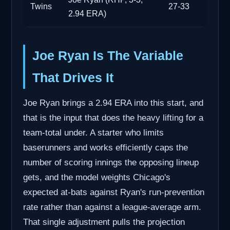
Twins
27-33
2.94 ERA)
Joe Ryan Is The Variable
That Drives It
Joe Ryan brings a 2.94 ERA into this start, and
that is the input that does the heavy lifting for a
team-total under. A starter who limits
baserunners and works efficiently caps the
number of scoring innings the opposing lineup
gets, and the model weights Chicago's
expected at-bats against Ryan's run-prevention
rate rather than against a league-average arm.
That single adjustment pulls the projection