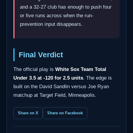
and a 32-27 club has enough to push four
or five runs across when the run-
prevention input disappears.
Final Verdict
The official play is
White Sox Team Total
Under 3.5 at -120 for 2.5 units
. The edge is
built on the David Sandlin versus Joe Ryan
matchup at Target Field, Minneapolis.
Share on X
Share on Facebook