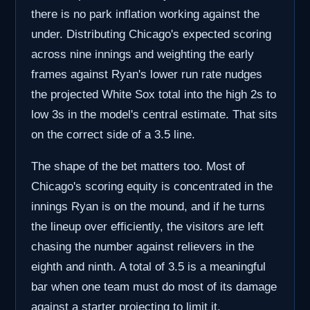
there is no park inflation working against the
under. Distributing Chicago's expected scoring
across nine innings and weighting the early
frames against Ryan's lower run rate nudges
the projected White Sox total into the high 2s to
low 3s in the model's central estimate. That sits
on the correct side of a 3.5 line.
The shape of the bet matters too. Most of
Chicago's scoring equity is concentrated in the
innings Ryan is on the mound, and if he turns
the lineup over efficiently, the visitors are left
chasing the number against relievers in the
eighth and ninth. A total of 3.5 is a meaningful
bar when one team must do most of its damage
against a starter projecting to limit it.