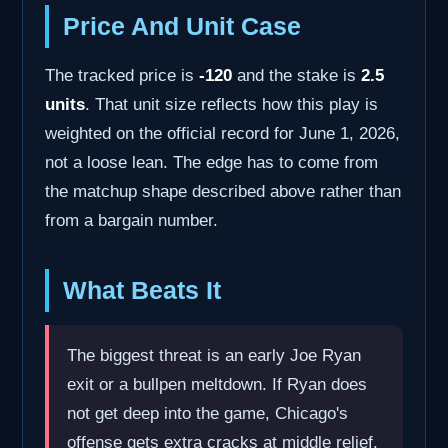
Price And Unit Case
The tracked price is
-120
and the stake is
2.5
units
. That unit size reflects how this play is
weighted on the official record for June 1, 2026,
not a loose lean. The edge has to come from
the matchup shape described above rather than
from a bargain number.
What Beats It
The biggest threat is an early Joe Ryan
exit or a bullpen meltdown. If Ryan does
not get deep into the game, Chicago's
offense gets extra cracks at middle relief,