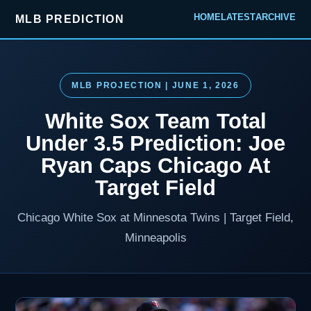
HOME
LATEST
ARCHIVE
MLB PREDICTION
MLB PROJECTION | JUNE 1, 2026
White Sox Team Total
Under 3.5 Prediction: Joe
Ryan Caps Chicago At
Target Field
Chicago White Sox at Minnesota Twins | Target Field,
Minneapolis