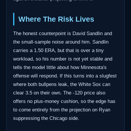
Where The Risk Lives
The honest counterpoint is David Sandlin and
the small-sample noise around him. Sandlin
carries a 1.50 ERA, but that is over a tiny
workload, so his number is not yet stable and
tells the model little about how Minnesota's
offense will respond. If this turns into a slugfest
where both bullpens leak, the White Sox can
clear 3.5 on their own. The -120 price also
offers no plus-money cushion, so the edge has
to come entirely from the projection on Ryan
suppressing the Chicago side.