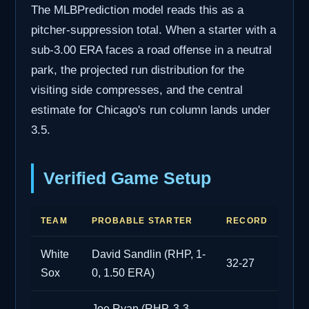
The MLBPrediction model reads this as a
pitcher-suppression total. When a starter with a
sub-3.00 ERA faces a road offense in a neutral
park, the projected run distribution for the
visiting side compresses, and the central
estimate for Chicago's run column lands under
3.5.
Verified Game Setup
TEAM
PROBABLE STARTER
RECORD
White
David Sandlin (RHP, 1-
32-27
Sox
0, 1.50 ERA)
Joe Ryan (RHP, 3-3,