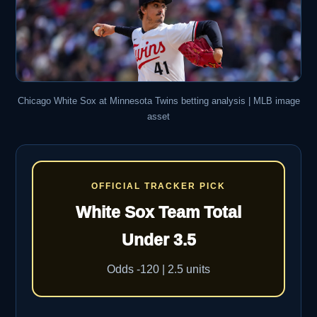
Chicago White Sox at Minnesota Twins betting analysis | MLB image
asset
OFFICIAL TRACKER PICK
White Sox Team Total
Under 3.5
Odds -120 | 2.5 units