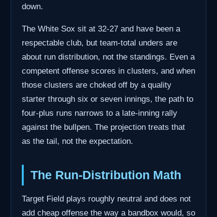
down.
The White Sox sit at 32-27 and have been a
respectable club, but team-total unders are
about run distribution, not the standings. Even a
competent offense scores in clusters, and when
those clusters are choked off by a quality
starter through six or seven innings, the path to
four-plus runs narrows to a late-inning rally
against the bullpen. The projection treats that
as the tail, not the expectation.
The Run-Distribution Math
Target Field plays roughly neutral and does not
add cheap offense the way a bandbox would, so