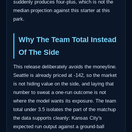
suddenly produces four-plus, which is not the
median projection against this starter at this
park.
Why The Team Total Instead
Of The Side
This release deliberately avoids the moneyline.
Seattle is already priced at -142, so the market
is not hiding value on the side, and laying that
number to sweat a one-run outcome is not
where the model wants its exposure. The team
total under 3.5 isolates the part of the matchup
the data supports cleanly: Kansas City's
expected run output against a ground-ball