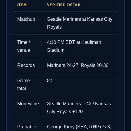
ITEM
VERIFIED DETAIL
Matchup
Seattle Mariners at Kansas City
Royals
Time /
4:10 PM EDT at Kauffman
venue
Stadium
Records
Mariners 24-27; Royals 20-30
Game
8.5
total
Moneyline
Seattle Mariners -142 / Kansas
City Royals +120
Probable
George Kirby (SEA, RHP): 5-3,