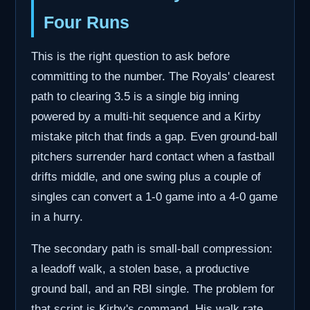
Four Runs
This is the right question to ask before
committing to the number. The Royals' clearest
path to clearing 3.5 is a single big inning
powered by a multi-hit sequence and a Kirby
mistake pitch that finds a gap. Even ground-ball
pitchers surrender hard contact when a fastball
drifts middle, and one swing plus a couple of
singles can convert a 1-0 game into a 4-0 game
in a hurry.
The secondary path is small-ball compression:
a leadoff walk, a stolen base, a productive
ground ball, and an RBI single. The problem for
that script is Kirby's command. His walk rate