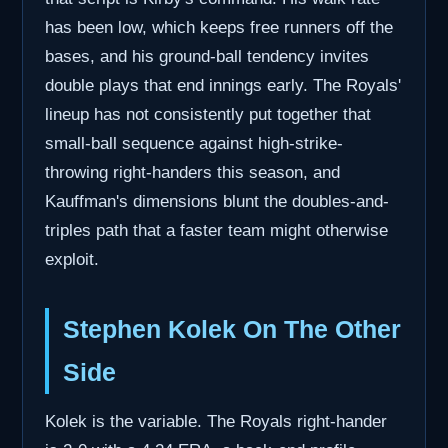
has been low, which keeps free runners off the
bases, and his ground-ball tendency invites
double plays that end innings early. The Royals'
lineup has not consistently put together that
small-ball sequence against high-strike-
throwing right-handers this season, and
Kauffman's dimensions blunt the doubles-and-
triples path that a faster team might otherwise
exploit.
Stephen Kolek On The Other
Side
Kolek is the variable. The Royals right-hander