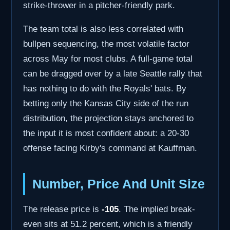
strike-thrower in a pitcher-friendly park.
The team total is also less correlated with
bullpen sequencing, the most volatile factor
across May for most clubs. A full-game total
can be dragged over by a late Seattle rally that
has nothing to do with the Royals' bats. By
betting only the Kansas City side of the run
distribution, the projection stays anchored to
the input it is most confident about: a 20-30
offense facing Kirby's command at Kauffman.
Number, Price And Unit Size
The release price is
-105
. The implied break-
even sits at 51.2 percent, which is a friendly