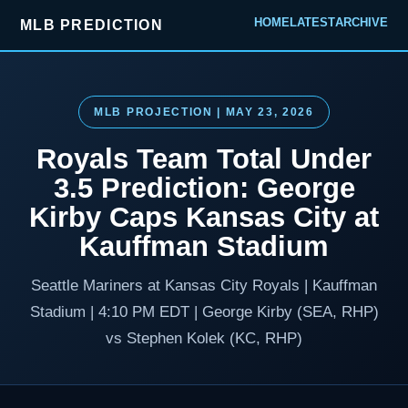
HOME
LATEST
ARCHIVE
MLB PREDICTION
MLB PROJECTION | MAY 23, 2026
Royals Team Total Under
3.5 Prediction: George
Kirby Caps Kansas City at
Kauffman Stadium
Seattle Mariners at Kansas City Royals | Kauffman
Stadium | 4:10 PM EDT | George Kirby (SEA, RHP)
vs Stephen Kolek (KC, RHP)