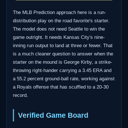
The MLB Prediction approach here is a run-
distribution play on the road favorite's starter.
The model does not need Seattle to win the
game outright. It needs Kansas City's nine-
inning run output to land at three or fewer. That
is a much cleaner question to answer when the
starter on the mound is George Kirby, a strike-
throwing right-hander carrying a 3.45 ERA and
a 55.2 percent ground-ball rate, working against
a Royals offense that has scuffled to a 20-30
record.
Verified Game Board