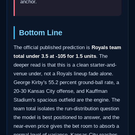
anchor.
Bottom Line
The official published prediction is
Royals team
total under 3.5 at -105 for 1.5 units
. The
deeper read is that this is a clean starter-and-
venue under, not a Royals lineup fade alone.
George Kirby's 55.2 percent ground-ball rate, a
20-30 Kansas City offense, and Kauffman
Stadium's spacious outfield are the engine. The
team total isolates the run-distribution question
the model is best positioned to answer, and the
near-even price gives the bet room to absorb a
normal level of variance. Kansas City reaches