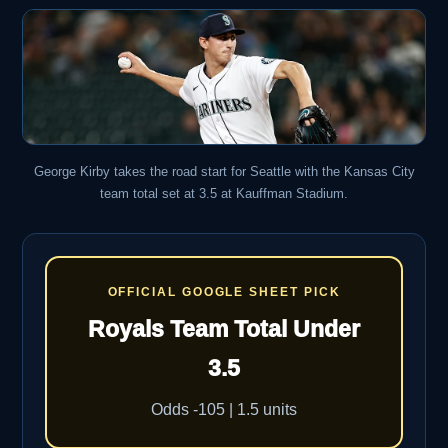
George Kirby takes the road start for Seattle with the Kansas City
team total set at 3.5 at Kauffman Stadium.
OFFICIAL GOOGLE SHEET PICK
Royals Team Total Under
3.5
Odds -105 | 1.5 units