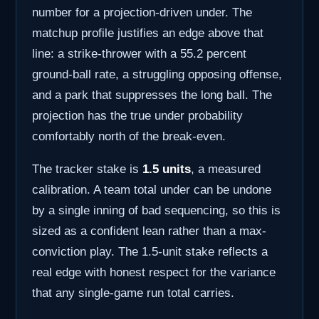
number for a projection-driven under. The
matchup profile justifies an edge above that
line: a strike-thrower with a 55.2 percent
ground-ball rate, a struggling opposing offense,
and a park that suppresses the long ball. The
projection has the true under probability
comfortably north of the break-even.
The tracker stake is
1.5 units
, a measured
calibration. A team total under can be undone
by a single inning of bad sequencing, so this is
sized as a confident lean rather than a max-
conviction play. The 1.5-unit stake reflects a
real edge with honest respect for the variance
that any single-game run total carries.