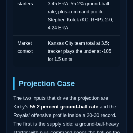
starters
3.45 ERA, 55.2% ground-ball
rate, plus-command profile.
Stephen Kolek (KC, RHP): 2-0,
4.24 ERA
Market
Kansas City team total at 3.5;
context
tracker plays the under at -105
for 1.5 units
Projection Case
The two inputs that drive the projection are
Kirby's
55.2 percent ground-ball rate
and the
Royals' offensive profile inside a 20-30 record.
The first is the supply side: a ground-ball-heavy
starter with plus command keeps the ball on the