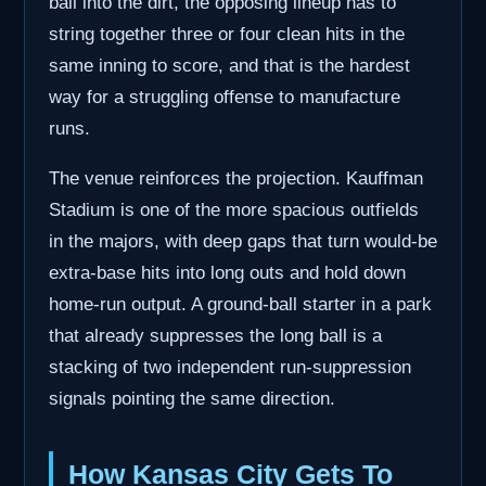
ball into the dirt, the opposing lineup has to
string together three or four clean hits in the
same inning to score, and that is the hardest
way for a struggling offense to manufacture
runs.
The venue reinforces the projection. Kauffman
Stadium is one of the more spacious outfields
in the majors, with deep gaps that turn would-be
extra-base hits into long outs and hold down
home-run output. A ground-ball starter in a park
that already suppresses the long ball is a
stacking of two independent run-suppression
signals pointing the same direction.
How Kansas City Gets To