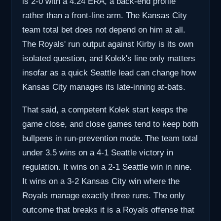
is 2-0 with a 4.24 ERA, a back-end profile
rather than a front-line arm. The Kansas City
team total bet does not depend on him at all.
The Royals' run output against Kirby is its own
isolated question, and Kolek's line only matters
insofar as a quick Seattle lead can change how
Kansas City manages its late-inning at-bats.
That said, a competent Kolek start keeps the
game close, and close games tend to keep both
bullpens in run-prevention mode. The team total
under 3.5 wins on a 4-1 Seattle victory in
regulation. It wins on a 2-1 Seattle win in nine.
It wins on a 3-2 Kansas City win where the
Royals manage exactly three runs. The only
outcome that breaks it is a Royals offense that