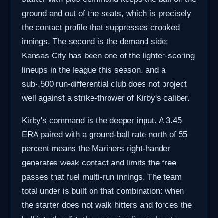
ground and out of the seats, which is precisely
the contact profile that suppresses crooked
innings. The second is the demand side:
Kansas City has been one of the lighter-scoring
lineups in the league this season, and a
sub-.500 run-differential club does not project
well against a strike-thrower of Kirby's caliber.
Kirby's command is the deeper input. A 3.45
ERA paired with a ground-ball rate north of 55
percent means the Mariners right-hander
generates weak contact and limits the free
passes that fuel multi-run innings. The team
total under is built on that combination: when
the starter does not walk hitters and forces the