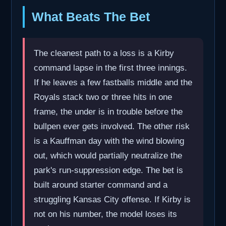
What Beats The Bet
The cleanest path to a loss is a Kirby
command lapse in the first three innings.
If he leaves a few fastballs middle and the
Royals stack two or three hits in one
frame, the under is in trouble before the
bullpen ever gets involved. The other risk
is a Kauffman day with the wind blowing
out, which would partially neutralize the
park's run-suppression edge. The bet is
built around starter command and a
struggling Kansas City offense. If Kirby is
not on his number, the model loses its